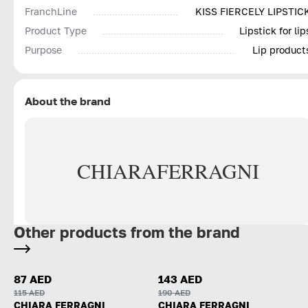
FranchLine
KISS FIERCELY LIPSTIC
Product Type
Lipstick for lip
Purpose
Lip product
About the brand
CHIARA
FERRAGNI
Other products from the brand
87 AED
143 AED
115 AED
190 AED
CHIARA FERRAGNI
CHIARA FERRAGNI