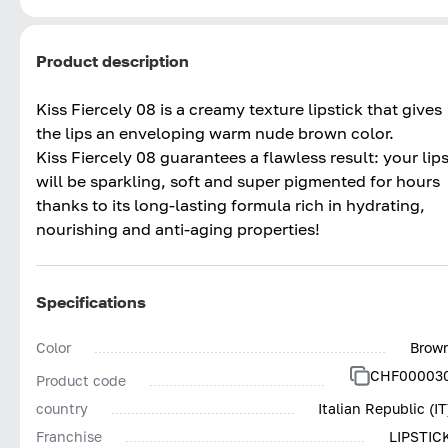
Product description
Kiss Fiercely 08 is a creamy texture lipstick that gives
the lips an enveloping warm nude brown color.
Kiss Fiercely 08 guarantees a flawless result: your lip
will be sparkling, soft and super pigmented for hours
thanks to its long-lasting formula rich in hydrating,
nourishing and anti-aging properties!
Specifications
Color
Brow
CHF00003
Product code
country
Italian Republic (IT
Franchise
LIPSTIC