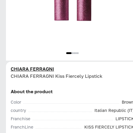
CHIARA FERRAGNI
CHIARA FERRAGNI Kiss Fiercely Lipstick
About the product
Color
Brow
country
Italian Republic (IT
Franchise
LIPSTIC
FranchLine
KISS FIERCELY LIPSTIC