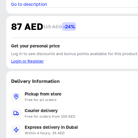
Go to description
87 AED
115 AED
-24%
Get your personal price
Log in to see discounts and bonus points available for this product
Login or Register
Delivery Information
Pickup from store
Free for all orders
Courier delivery
Free for orders from 100 AED
Express delivery in Dubai
Within 4 hours, 35 AED