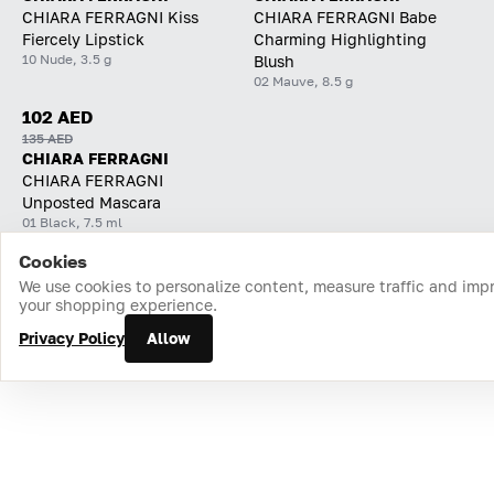
CHIARA FERRAGNI Kiss
CHIARA FERRAGNI Babe
Fiercely Lipstick
Charming Highlighting
10 Nude, 3.5 g
Blush
02 Mauve, 8.5 g
102 AED
135 AED
CHIARA FERRAGNI
CHIARA FERRAGNI
Unposted Mascara
01 Black, 7.5 ml
Cookies
Home
Catalog
Cart
Favorites
Login
We use cookies to personalize content, measure traffic and imp
your shopping experience.
Privacy Policy
Allow