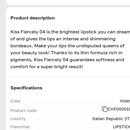
Product description
Kiss Fiercely 04 is the brightest lipstick you can drea
of and gives the lips an intense and shimmering
bordeaux. Make your lips the undisputed queens of
your beauty look! Thanks to its thin formula rich in
pigments, Kiss Fiercely 04 guarantees softness and
comfort for a super bright result!
Specifications
Color
Viole
CHF00001
Product code
country
Italian Republic (IT
Franchise
LIPSTIC