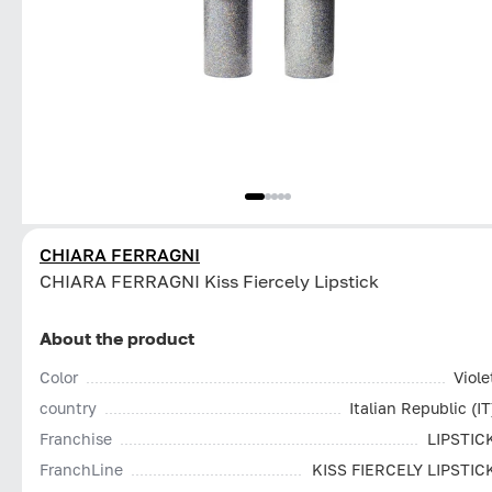
CHIARA FERRAGNI
CHIARA FERRAGNI Kiss Fiercely Lipstick
About the product
Color
Viole
country
Italian Republic (IT
Franchise
LIPSTIC
FranchLine
KISS FIERCELY LIPSTIC