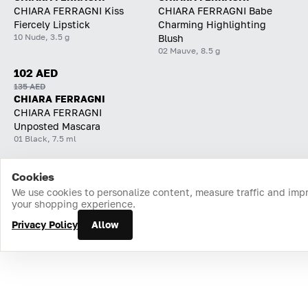
CHIARA FERRAGNI Kiss
CHIARA FERRAGNI Babe
Fiercely Lipstick
Charming Highlighting
10 Nude, 3.5 g
Blush
02 Mauve, 8.5 g
102 AED
135 AED
CHIARA FERRAGNI
CHIARA FERRAGNI
Unposted Mascara
01 Black, 7.5 ml
Cookies
Home
Catalog
Cart
Favorites
Login
We use cookies to personalize content, measure traffic and imp
your shopping experience.
Privacy Policy
Allow