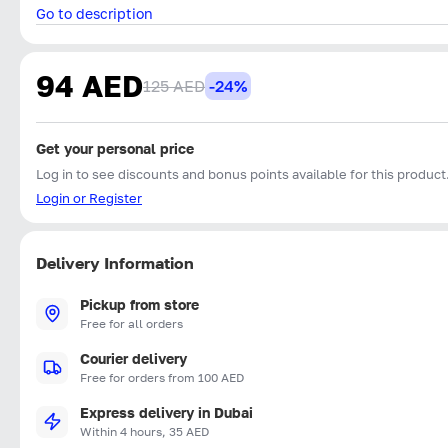
Go to description
94 AED
125 AED
-24%
Get your personal price
Log in to see discounts and bonus points available for this product
Login or Register
Delivery Information
Pickup from store
Free for all orders
Courier delivery
Free for orders from 100 AED
Express delivery in Dubai
Within 4 hours, 35 AED