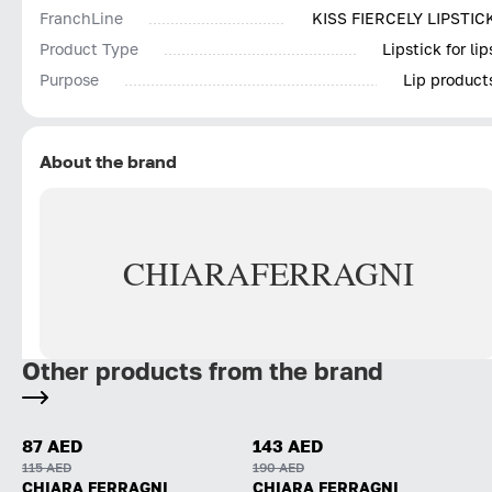
FranchLine
KISS FIERCELY LIPSTIC
Product Type
Lipstick for lip
Purpose
Lip product
About the brand
CHIARA
FERRAGNI
Other products from the brand
87 AED
143 AED
115 AED
190 AED
CHIARA FERRAGNI
CHIARA FERRAGNI