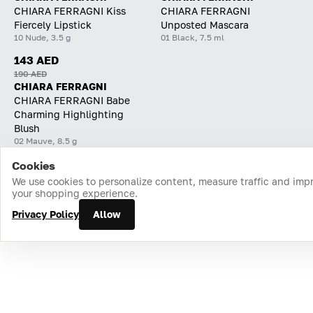
CHIARA FERRAGNI Kiss
CHIARA FERRAGNI
Fiercely Lipstick
Unposted Mascara
10 Nude, 3.5 g
01 Black, 7.5 ml
143 AED
190 AED
CHIARA FERRAGNI
CHIARA FERRAGNI Babe
Charming Highlighting
Blush
02 Mauve, 8.5 g
Cookies
Home
Catalog
Cart
Favorites
Login
We use cookies to personalize content, measure traffic and imp
your shopping experience.
Privacy Policy
Allow