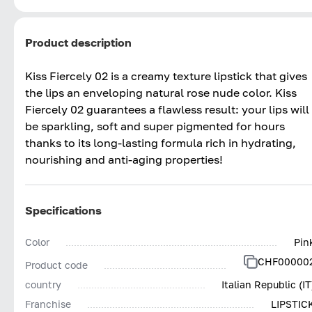
Product description
Kiss Fiercely 02 is a creamy texture lipstick that gives
the lips an enveloping natural rose nude color. Kiss
Fiercely 02 guarantees a flawless result: your lips will
be sparkling, soft and super pigmented for hours
thanks to its long-lasting formula rich in hydrating,
nourishing and anti-aging properties!
Specifications
Color
Pin
CHF00000
Product code
country
Italian Republic (IT
Franchise
LIPSTIC