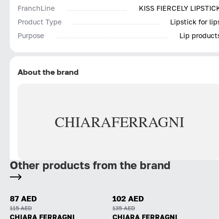
FranchLine
KISS FIERCELY LIPSTIC
Product Type
Lipstick for lip
Purpose
Lip product
About the brand
CHIARA
FERRAGNI
Other products from the brand
87 AED
102 AED
115 AED
135 AED
CHIARA FERRAGNI
CHIARA FERRAGNI