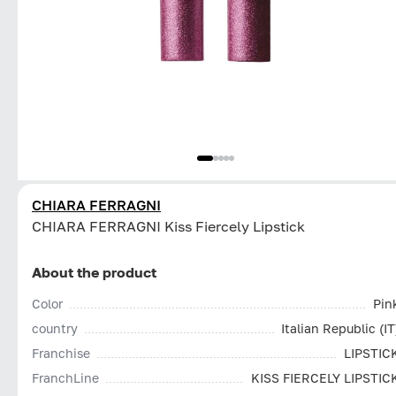
CHIARA FERRAGNI
CHIARA FERRAGNI Kiss Fiercely Lipstick
About the product
Color
Pin
country
Italian Republic (IT
Franchise
LIPSTIC
FranchLine
KISS FIERCELY LIPSTIC