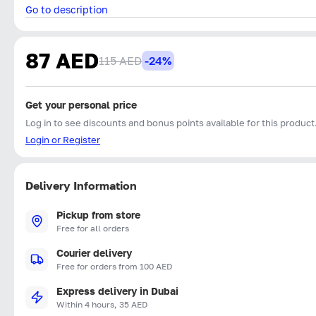
Go to description
87 AED
115 AED
-24%
Get your personal price
Log in to see discounts and bonus points available for this product
Login or Register
Delivery Information
Pickup from store
Free for all orders
Courier delivery
Free for orders from 100 AED
Express delivery in Dubai
Within 4 hours, 35 AED