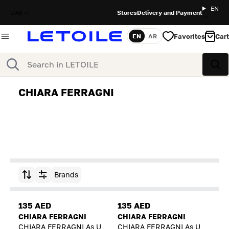
EN
UAE
Stores
Delivery and Payment
Favorites
Cart
EN
AR
Language
Search
Sea
CHIARA FERRAGNI
Brands
Sort by
135 AED
135 AED
CHIARA FERRAGNI
CHIARA FERRAGNI
CHIARA FERRAGNI As U
CHIARA FERRAGNI As U