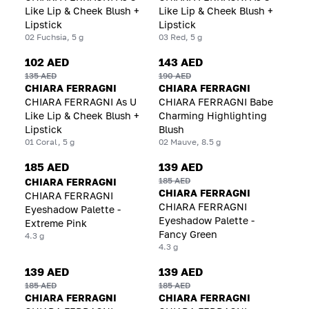
Like Lip & Cheek Blush +
Like Lip & Cheek Blush +
Lipstick
Lipstick
02 Fuchsia, 5 g
03 Red, 5 g
102 AED
143 AED
135 AED
190 AED
CHIARA FERRAGNI
CHIARA FERRAGNI
CHIARA FERRAGNI As U
CHIARA FERRAGNI Babe
Like Lip & Cheek Blush +
Charming Highlighting
Lipstick
Blush
01 Coral, 5 g
02 Mauve, 8.5 g
185 AED
139 AED
185 AED
CHIARA FERRAGNI
CHIARA FERRAGNI
CHIARA FERRAGNI
CHIARA FERRAGNI
Eyeshadow Palette -
Eyeshadow Palette -
Extreme Pink
Fancy Green
4.3 g
4.3 g
139 AED
139 AED
185 AED
185 AED
CHIARA FERRAGNI
CHIARA FERRAGNI