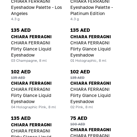
CHIARA FERRAGNI
CHIARA FERRAGNI
Eyeshadow Palette - Los
Eyeshadow Palette -
Angeles
Platinum Edition
4.3 g
4.3 g
135 AED
135 AED
CHIARA FERRAGNI
CHIARA FERRAGNI
CHIARA FERRAGNI
CHIARA FERRAGNI
Flirty Glance Liquid
Flirty Glance Liquid
Eyeshadow
Eyeshadow
03 Champagne, 8 ml
01 Holographic, 8 ml
102 AED
102 AED
135 AED
135 AED
CHIARA FERRAGNI
CHIARA FERRAGNI
CHIARA FERRAGNI
CHIARA FERRAGNI
Flirty Glance Liquid
Flirty Glance Liquid
Eyeshadow
Eyeshadow
04 Holographic Pink, 8 ml
02 Pink, 8 ml
135 AED
75 AED
100 AED
CHIARA FERRAGNI
CHIARA FERRAGNI
CHIARA FERRAGNI
CHIARA FERRAGNI
Flirty Glance Liquid