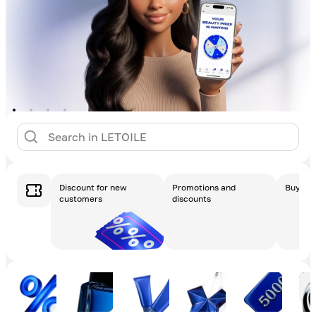
Discount for new
Promotions and
Buy a g
customers
discounts