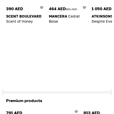
390 AED
464 AED
1 050 AED
580 AED
SCENT BOULEVARD
MANCERA
Cedrat
ATKINSONS
Scent of Honey
Boise
Despite Ever
Premium products
Add To Cart
Add To Cart
791 AED
813 AED