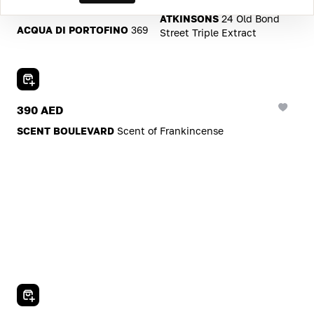
605 AED
ATKINSONS
24 Old Bond
ACQUA DI PORTOFINO
369
Street Triple Extract
Add To Cart
390 AED
SCENT BOULEVARD
Scent of Frankincense
Add To Cart