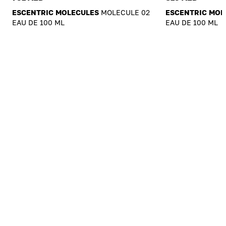
ESCENTRIC MOLECULES
MOLECULE 02
ESCENTRIC MOL
EAU DE 100 ML
EAU DE 100 ML