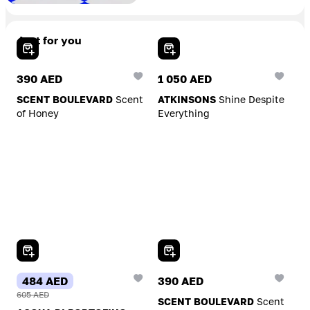
Just for you
Add To Cart
Add To Cart
390 AED
1 050 AED
SCENT BOULEVARD
Scent
ATKINSONS
Shine Despite
of Honey
Everything
Add To Cart
Add To Cart
484 AED
390 AED
605 AED
SCENT BOULEVARD
Scent