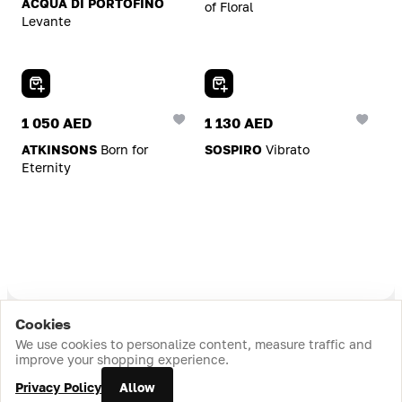
ACQUA DI PORTOFINO
of Floral
Levante
Add To Cart
Add To Cart
1 050 AED
1 130 AED
ATKINSONS
Born for
SOSPIRO
Vibrato
Eternity
Cookies
Home
Catalog
Cart
Favorites
Login
We use cookies to personalize content, measure traffic and
improve your shopping experience.
Add To Cart
Add To Cart
Privacy Policy
Allow
484 AED
588 AED