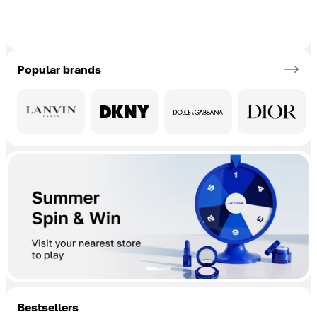
Popular brands
Bestsellers
Add To Cart
Add To Cart
Add To Cart