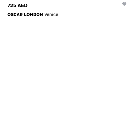
725 AED
OSCAR LONDON
Venice