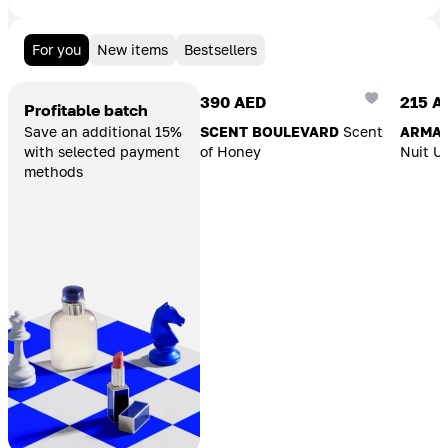
For you
New items
Bestsellers
Add To Cart
Add T
390 AED
215 A
Profitable batch
Save an additional 15%
SCENT BOULEVARD
Scent
ARMAF
with selected payment
of Honey
Nuit U
methods