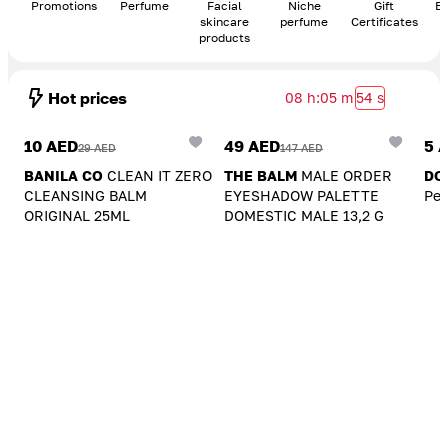
Promotions
Perfume
Facial
Niche
Gift
Bo
skincare
perfume
Certificates
products
Hot prices
08 h
:
05 m
54 s
Add To Cart
Add To Cart
A
10 AED
49 AED
5 
29 AED
147 AED
BANILA CO
CLEAN IT ZERO
THE BALM
MALE ORDER
DO
CLEANSING BALM
EYESHADOW PALETTE
Pea
ORIGINAL 25ML
DOMESTIC MALE 13,2 G