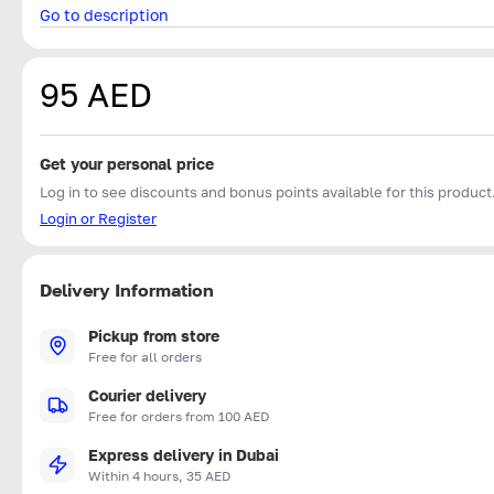
Go to description
95 AED
Get your personal price
Log in to see discounts and bonus points available for this product
Login or Register
Delivery Information
Pickup from store
Free for all orders
Courier delivery
Free for orders from 100 AED
Express delivery in Dubai
Within 4 hours, 35 AED