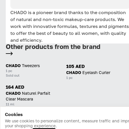
CHADO is a pioneer brand thanks to the composition
of natural and non-toxic makeup-care products. We
work with innovative formulas, textures and pigments
to offer the best of beauty to all women, with quality
and efficiency.
Other products from the brand
CHADO
Tweezers
105 AED
1 pc
CHADO
Eyelash Curler
Sold out
1 pc
164 AED
CHADO
Naturel Parfait
Clear Mascara
11 ml
Cookies
Home
Catalog
Cart
Favorites
Login
We use cookies to personalize content, measure traffic and imp
your shopping experience.