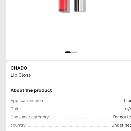
CHADO
Lip Gloss
About the product
Application area
Lip
Color
n/
Consumer category
For adult
country
Undefine