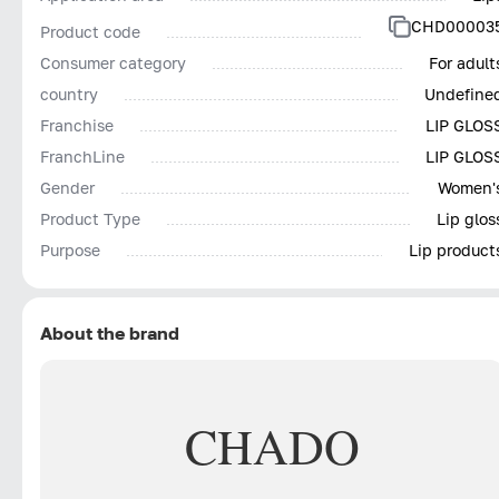
CHD00003
Product code
Consumer category
For adult
country
Undefine
Franchise
LIP GLOS
FranchLine
LIP GLOS
Gender
Women'
Product Type
Lip glos
Purpose
Lip product
About the brand
CHADO