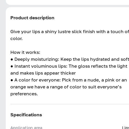
Product description
Give your lips a shiny lustre slick finish with a touch o
color.
How it works:
● Deeply moisturizing: Keep the lips hydrated and sof
● Instant voluminous lips: The gloss reflects the light
and makes lips appear thicker
● A color for everyone: Pick from a nude, a pink or an
orange we have a range of color to suit everyone’s
preferences.
Specifications
Application area
Lip