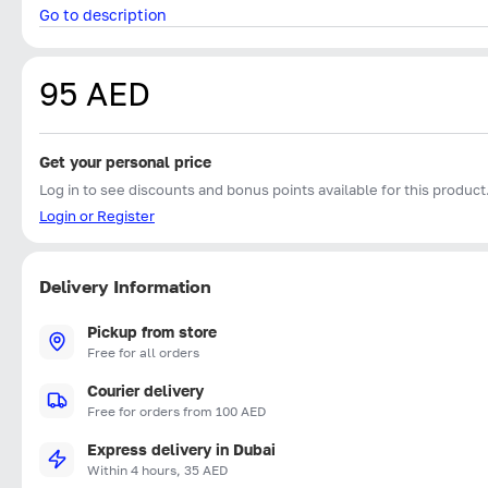
Go to description
95 AED
Get your personal price
Log in to see discounts and bonus points available for this product
Login or Register
Delivery Information
Pickup from store
Free for all orders
Courier delivery
Free for orders from 100 AED
Express delivery in Dubai
Within 4 hours, 35 AED