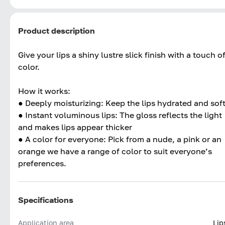
Product description
Give your lips a shiny lustre slick finish with a touch o
color.
How it works:
● Deeply moisturizing: Keep the lips hydrated and sof
● Instant voluminous lips: The gloss reflects the light
and makes lips appear thicker
● A color for everyone: Pick from a nude, a pink or an
orange we have a range of color to suit everyone’s
preferences.
Specifications
Application area
Lip