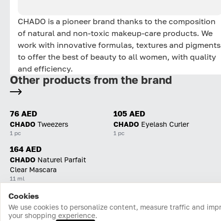
CHADO is a pioneer brand thanks to the composition
of natural and non-toxic makeup-care products. We
work with innovative formulas, textures and pigments
to offer the best of beauty to all women, with quality
and efficiency.
Other products from the brand
76 AED
105 AED
CHADO
Tweezers
CHADO
Eyelash Curler
1 pc
1 pc
164 AED
CHADO
Naturel Parfait
Clear Mascara
11 ml
Cookies
Home
Catalog
Cart
Favorites
Login
We use cookies to personalize content, measure traffic and imp
your shopping experience.