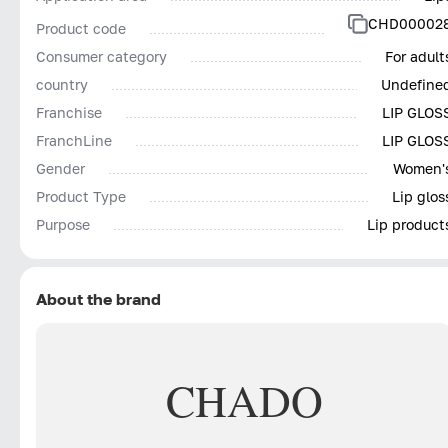
CHD00002
Product code
Consumer category
For adult
country
Undefine
Franchise
LIP GLOS
FranchLine
LIP GLOS
Gender
Women'
Product Type
Lip glos
Purpose
Lip product
About the brand
CHADO