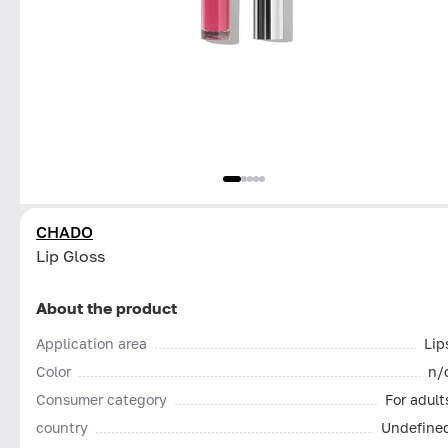
CHADO
Lip Gloss
About the product
Application area
Lip
Color
n/
Consumer category
For adult
country
Undefine