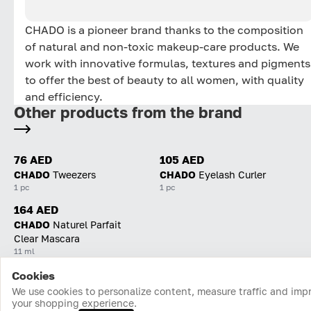
CHADO is a pioneer brand thanks to the composition
of natural and non-toxic makeup-care products. We
work with innovative formulas, textures and pigments
to offer the best of beauty to all women, with quality
and efficiency.
Other products from the brand
76 AED
105 AED
CHADO
Tweezers
CHADO
Eyelash Curler
1 pc
1 pc
164 AED
CHADO
Naturel Parfait
Clear Mascara
11 ml
Cookies
Home
Catalog
Cart
Favorites
Login
We use cookies to personalize content, measure traffic and imp
your shopping experience.