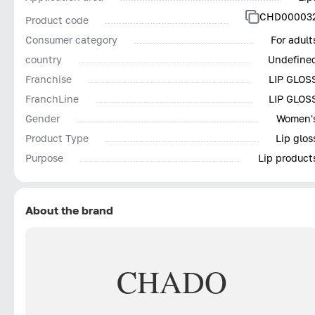
CHD00003
Product code
Consumer category
For adult
country
Undefine
Franchise
LIP GLOS
FranchLine
LIP GLOS
Gender
Women'
Product Type
Lip glos
Purpose
Lip product
About the brand
CHADO