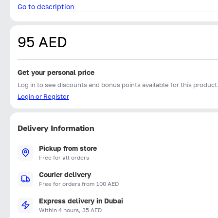
Go to description
95 AED
Get your personal price
Log in to see discounts and bonus points available for this product
Login or Register
Delivery Information
Pickup from store
Free for all orders
Courier delivery
Free for orders from 100 AED
Express delivery in Dubai
Within 4 hours, 35 AED