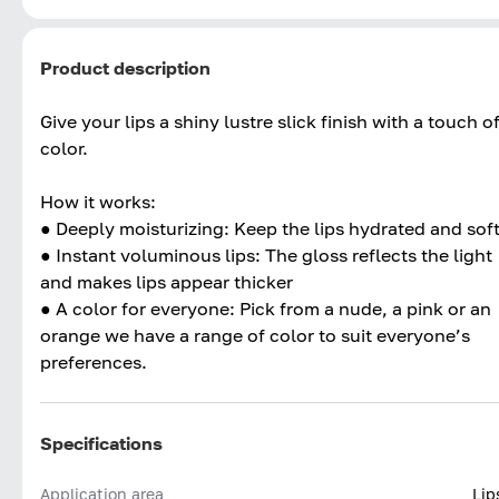
Product description
Give your lips a shiny lustre slick finish with a touch o
color.
How it works:
● Deeply moisturizing: Keep the lips hydrated and sof
● Instant voluminous lips: The gloss reflects the light
and makes lips appear thicker
● A color for everyone: Pick from a nude, a pink or an
orange we have a range of color to suit everyone’s
preferences.
Specifications
Application area
Lip