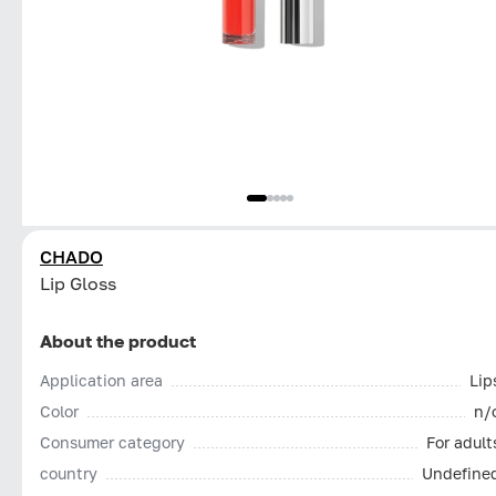
CHADO
Lip Gloss
About the product
Application area
Lip
Color
n/
Consumer category
For adult
country
Undefine