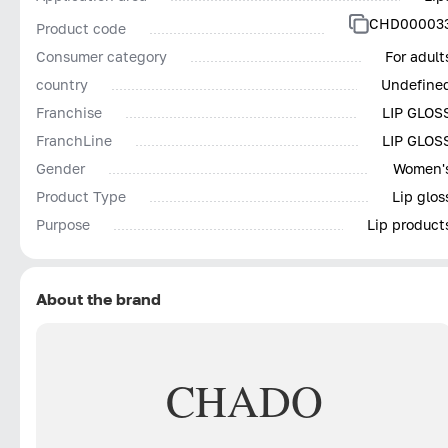
CHD00003
Product code
Consumer category
For adult
country
Undefine
Franchise
LIP GLOS
FranchLine
LIP GLOS
Gender
Women'
Product Type
Lip glos
Purpose
Lip product
About the brand
CHADO