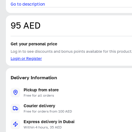
Go to description
95 AED
Get your personal price
Log in to see discounts and bonus points available for this product
Login or Register
Delivery Information
Pickup from store
Free for all orders
Courier delivery
Free for orders from 100 AED
Express delivery in Dubai
Within 4 hours, 35 AED