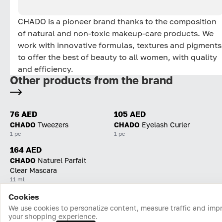
CHADO is a pioneer brand thanks to the composition
of natural and non-toxic makeup-care products. We
work with innovative formulas, textures and pigments
to offer the best of beauty to all women, with quality
and efficiency.
Other products from the brand
76 AED
105 AED
CHADO
Tweezers
CHADO
Eyelash Curler
1 pc
1 pc
164 AED
CHADO
Naturel Parfait
Clear Mascara
11 ml
Cookies
Home
Catalog
Cart
Favorites
Login
We use cookies to personalize content, measure traffic and imp
your shopping experience.