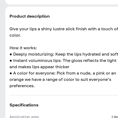
Product description
Give your lips a shiny lustre slick finish with a touch o
color.
How it works:
● Deeply moisturizing: Keep the lips hydrated and sof
● Instant voluminous lips: The gloss reflects the light
and makes lips appear thicker
● A color for everyone: Pick from a nude, a pink or an
orange we have a range of color to suit everyone’s
preferences.
Specifications
Application area
Lip