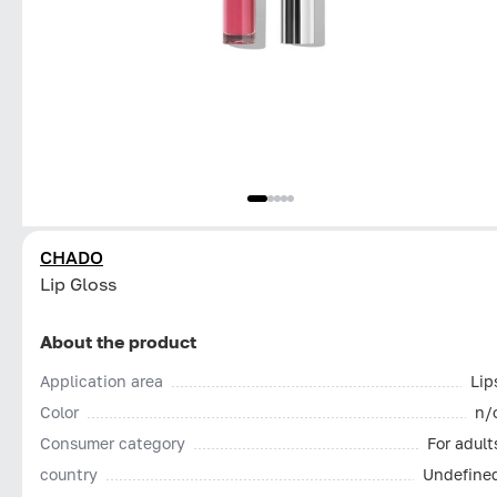
CHADO
Lip Gloss
About the product
Application area
Lip
Color
n/
Consumer category
For adult
country
Undefine