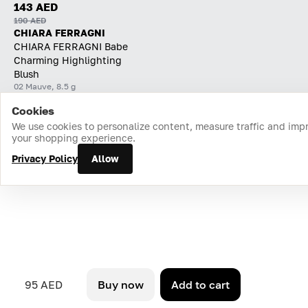
143 AED
190 AED
CHIARA FERRAGNI
CHIARA FERRAGNI Babe
Charming Highlighting
Blush
02 Mauve, 8.5 g
Cookies
Home
Catalog
Cart
Favorites
Login
We use cookies to personalize content, measure traffic and imp
your shopping experience.
Privacy Policy
Allow
95 AED
Buy now
Add to cart