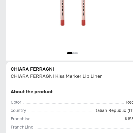
CHIARA FERRAGNI
CHIARA FERRAGNI Kiss Marker Lip Liner
About the product
Color
Re
country
Italian Republic (IT
Franchise
KIS
FranchLine