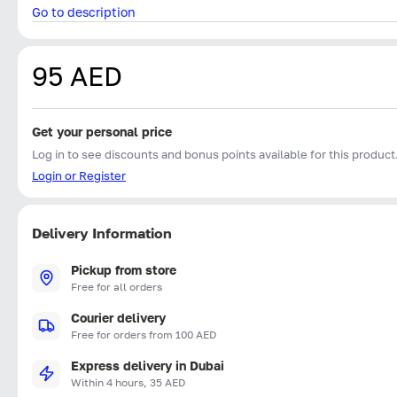
Go to description
95 AED
Get your personal price
Log in to see discounts and bonus points available for this product
Login or Register
Delivery Information
Pickup from store
Free for all orders
Courier delivery
Free for orders from 100 AED
Express delivery in Dubai
Within 4 hours, 35 AED