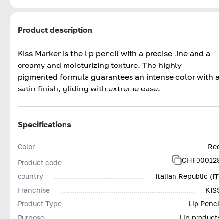
Product description
Kiss Marker is the lip pencil with a precise line and a
creamy and moisturizing texture. The highly
pigmented formula guarantees an intense color with 
satin finish, gliding with extreme ease.
Specifications
Color
Re
CHF00012
Product code
country
Italian Republic (IT
Franchise
KIS
Product Type
Lip Penci
Purpose
Lip product