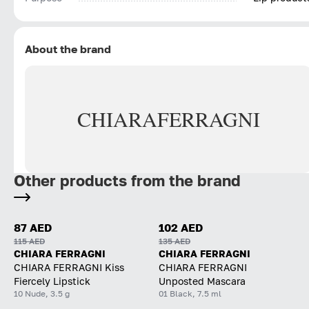
About the brand
CHIARA
FERRAGNI
Other products from the brand
87 AED
102 AED
115 AED
135 AED
CHIARA FERRAGNI
CHIARA FERRAGNI
CHIARA FERRAGNI Kiss
CHIARA FERRAGNI
Fiercely Lipstick
Unposted Mascara
10 Nude, 3.5 g
01 Black, 7.5 ml