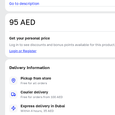
Go to description
95 AED
Get your personal price
Log in to see discounts and bonus points available for this product
Login or Register
Delivery Information
Pickup from store
Free for all orders
Courier delivery
Free for orders from 100 AED
Express delivery in Dubai
Within 4 hours, 35 AED