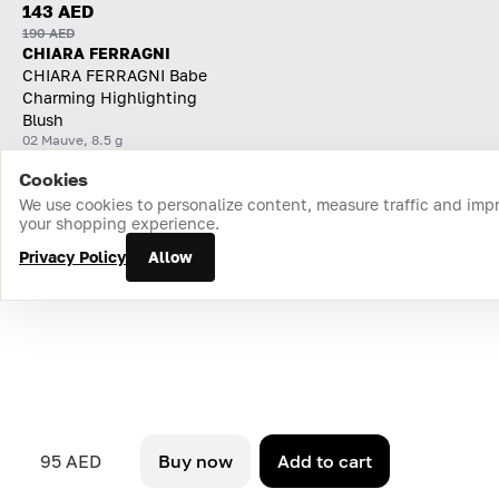
143 AED
190 AED
CHIARA FERRAGNI
CHIARA FERRAGNI Babe
Charming Highlighting
Blush
02 Mauve, 8.5 g
Cookies
Home
Catalog
Cart
Favorites
Login
We use cookies to personalize content, measure traffic and imp
your shopping experience.
Privacy Policy
Allow
95 AED
Buy now
Add to cart