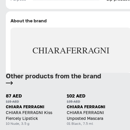
About the brand
CHIARA
FERRAGNI
Other products from the brand
87 AED
102 AED
115 AED
135 AED
CHIARA FERRAGNI
CHIARA FERRAGNI
CHIARA FERRAGNI Kiss
CHIARA FERRAGNI
Fiercely Lipstick
Unposted Mascara
10 Nude, 3.5 g
01 Black, 7.5 ml