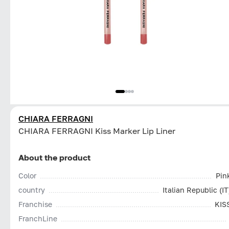
CHIARA FERRAGNI
CHIARA FERRAGNI Kiss Marker Lip Liner
About the product
Color
Pin
country
Italian Republic (IT
Franchise
KIS
FranchLine