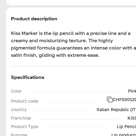
Product description
Kiss Marker is the lip pencil with a precise line and a
creamy and moisturizing texture. The highly
pigmented formula guarantees an intense color with 
satin finish, gliding with extreme ease.
Specifications
Color
Pin
CHF00012
Product code
country
Italian Republic (IT
Franchise
KIS
Product Type
Lip Penci
Purpose
Lip product