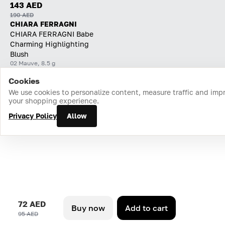
143 AED
190 AED
CHIARA FERRAGNI
CHIARA FERRAGNI Babe
Charming Highlighting
Blush
02 Mauve, 8.5 g
Cookies
Home
Catalog
Cart
Favorites
Login
We use cookies to personalize content, measure traffic and imp
your shopping experience.
Privacy Policy
Allow
72 AED
Buy now
Add to cart
95 AED