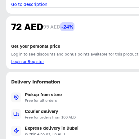
Go to description
72 AED
95 AED
-24%
Get your personal price
Log in to see discounts and bonus points available for this product
Login or Register
Delivery Information
Pickup from store
Free for all orders
Courier delivery
Free for orders from 100 AED
Express delivery in Dubai
Within 4 hours, 35 AED