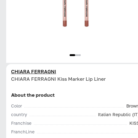
CHIARA FERRAGNI
CHIARA FERRAGNI Kiss Marker Lip Liner
About the product
Color
Brow
country
Italian Republic (IT
Franchise
KIS
FranchLine