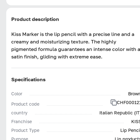
Product description
Kiss Marker is the lip pencil with a precise line and a
creamy and moisturizing texture. The highly
pigmented formula guarantees an intense color with 
satin finish, gliding with extreme ease.
Specifications
Color
Brow
CHF00012
Product code
country
Italian Republic (IT
Franchise
KIS
Product Type
Lip Penci
Purpose
Lip product