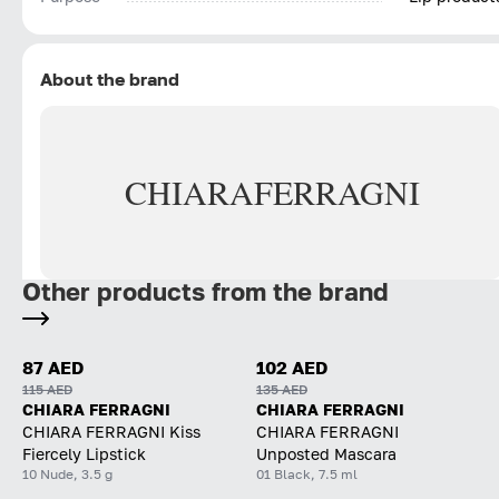
About the brand
CHIARA
FERRAGNI
Other products from the brand
87 AED
102 AED
115 AED
135 AED
CHIARA FERRAGNI
CHIARA FERRAGNI
CHIARA FERRAGNI Kiss
CHIARA FERRAGNI
Fiercely Lipstick
Unposted Mascara
10 Nude, 3.5 g
01 Black, 7.5 ml