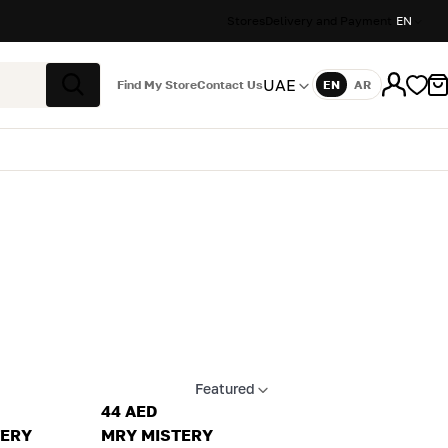
Stores
Delivery and Payment
EN
UAE
Find My Store
Contact Us
EN
AR
Language
Search
Featured
Apply sort
44 AED
TERY
MRY MISTERY