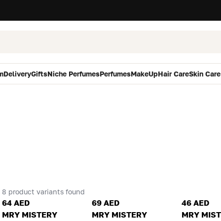
m
Delivery
Gifts
Niche Perfumes
Perfumes
MakeUp
Hair Care
Skin Care
8 product variants found
64 AED
69 AED
46 AED
MRY MISTERY
MRY MISTERY
MRY MIS