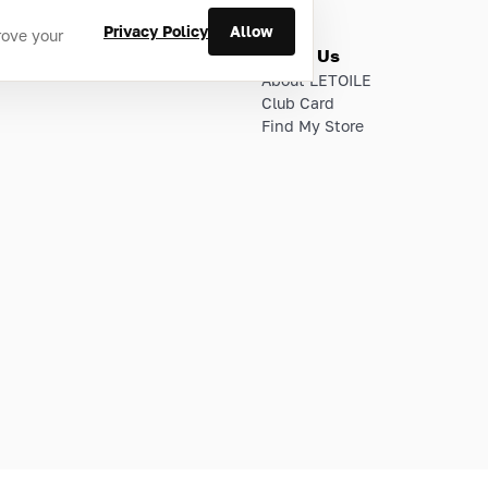
Privacy Policy
Allow
rove your
ries
About Us
About LETOILE
Club Card
Find My Store