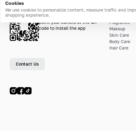
Cookies
We use cookies to personalize content, measure traffic and imp
shopping experience.
Download the app
Top Catego
point your camera at the QR
Fragrance
code to install the app
Makeup
Skin Care
Body Care
Hair Care
Contact Us