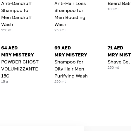
Anti-Dandruff
Anti-Hair Loss
Beard Bal
100 ml
Shampoo for
Shampoo for
Men Dandruff
Men Boosting
Wash
Wash
250 ml
250 ml
64 AED
69 AED
71 AED
MRY MISTERY
MRY MISTERY
MRY MIS
POWDER GHOST
Shampoo for
Shave Gel
250 ml
VOLUMIZZANTE
Oily Hair Men
15G
Purifying Wash
15 g
250 ml