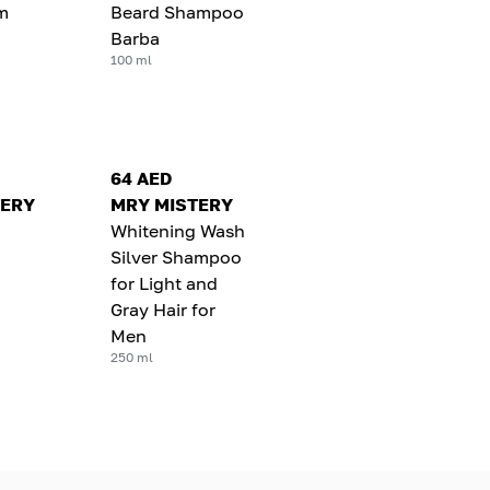
m
Beard Shampoo
Barba
100 ml
64 AED
TERY
MRY MISTERY
Whitening Wash
Silver Shampoo
for Light and
Gray Hair for
Men
250 ml