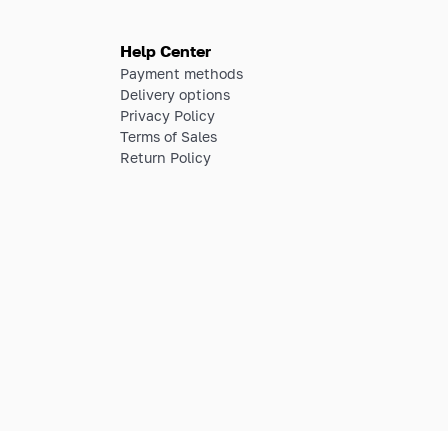
Help Center
Payment methods
Delivery options
Privacy Policy
Terms of Sales
Return Policy