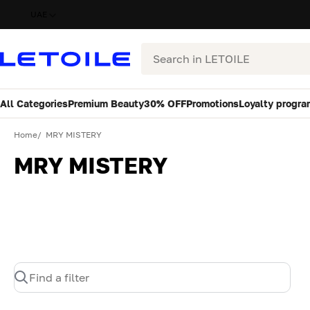
UAE
Search
All Categories
Premium Beauty
30% OFF
Promotions
Loyalty progra
Home
MRY MISTERY
MRY MISTERY
Find a filter