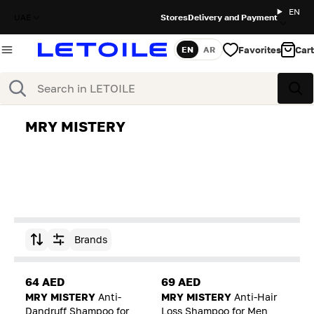
EN
UAE
Stores
Delivery and Payment
Favorites
Cart
EN
AR
Language
Search
Sea
MRY MISTERY
Brands
Sort by
64 AED
69 AED
MRY MISTERY
Anti-
MRY MISTERY
Anti-Hair
Dandruff Shampoo for
Loss Shampoo for Men