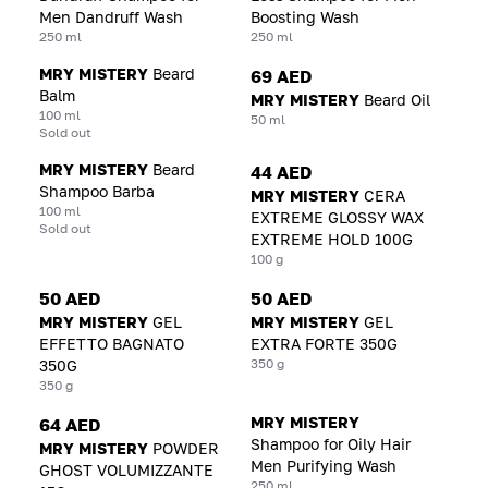
Men Dandruff Wash
Boosting Wash
250 ml
250 ml
MRY MISTERY
Beard
69 AED
Balm
MRY MISTERY
Beard Oil
100 ml
50 ml
Sold out
MRY MISTERY
Beard
44 AED
Shampoo Barba
MRY MISTERY
CERA
100 ml
EXTREME GLOSSY WAX
Sold out
EXTREME HOLD 100G
100 g
50 AED
50 AED
MRY MISTERY
GEL
MRY MISTERY
GEL
EFFETTO BAGNATO
EXTRA FORTE 350G
350 g
350G
350 g
MRY MISTERY
64 AED
Shampoo for Oily Hair
MRY MISTERY
POWDER
Men Purifying Wash
GHOST VOLUMIZZANTE
250 ml