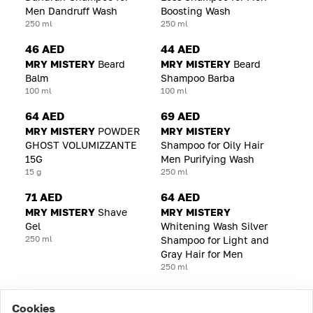
Men Dandruff Wash
Boosting Wash
250 ml
250 ml
46 AED
44 AED
MRY MISTERY
Beard
MRY MISTERY
Beard
Balm
Shampoo Barba
100 ml
100 ml
64 AED
69 AED
MRY MISTERY
POWDER
MRY MISTERY
GHOST VOLUMIZZANTE
Shampoo for Oily Hair
15G
Men Purifying Wash
15 g
250 ml
71 AED
64 AED
MRY MISTERY
Shave
MRY MISTERY
Gel
Whitening Wash Silver
250 ml
Shampoo for Light and
Gray Hair for Men
250 ml
Cookies