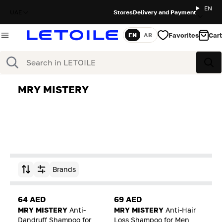
EN
UAE
Stores
Delivery and Payment
Favorites
Cart
EN
AR
Language
Search
Sea
MRY MISTERY
Brands
Sort by
64 AED
69 AED
MRY MISTERY
Anti-
MRY MISTERY
Anti-Hair
Dandruff Shampoo for
Loss Shampoo for Men