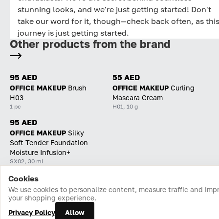
stunning looks, and we're just getting started! Don't
take our word for it, though—check back often, as thi
journey is just getting started.
Other products from the brand
95 AED
55 AED
OFFICE MAKEUP
Brush
OFFICE MAKEUP
Curling
H03
Mascara Cream
1 pc
H01, 10 g
95 AED
OFFICE MAKEUP
Silky
Soft Tender Foundation
Moisture Infusion+
SX02, 30 ml
Cookies
Home
Catalog
Cart
Favorites
Login
We use cookies to personalize content, measure traffic and imp
your shopping experience.
Privacy Policy
Allow