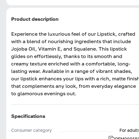
Product description
Experience the luxurious feel of our Lipstick, crafted
with a blend of nourishing ingredients that include
Jojoba Oil, Vitamin E, and Squalene. This lipstick
glides on effortlessly, thanks to its smooth and
creamy texture enriched with a comfortable, long-
lasting wear. Available in a range of vibrant shades,
our lipstick enhances your lips with a rich, matte finis
that complements any look, from everyday elegance
to glamorous evenings out.
Specifications
Consumer category
For adult
OFM00018