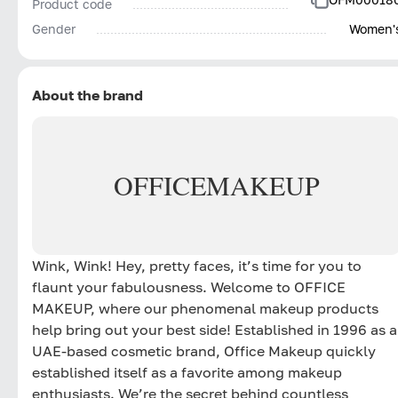
Product code
Gender
Women'
About the brand
OFFICE
MAKEUP
Wink, Wink! Hey, pretty faces, it’s time for you to
flaunt your fabulousness. Welcome to OFFICE
MAKEUP, where our phenomenal makeup products
help bring out your best side! Established in 1996 as a
UAE-based cosmetic brand, Office Makeup quickly
established itself as a favorite among makeup
enthusiasts. We’re the secret behind countless