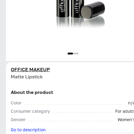
OFFICE MAKEUP
Matte Lipstick
About the product
Color
n/
Consumer category
For adult
Gender
Women'
Go to description