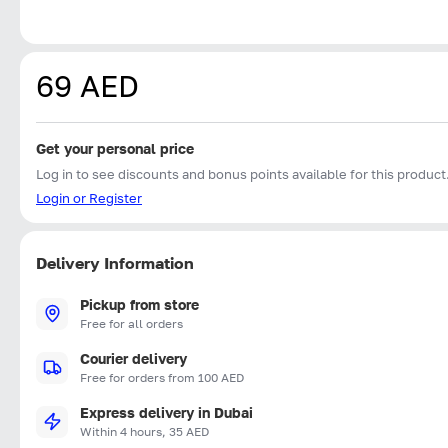
69 AED
Get your personal price
Log in to see discounts and bonus points available for this product
Login or Register
Delivery Information
Pickup from store
Free for all orders
Courier delivery
Free for orders from 100 AED
Express delivery in Dubai
Within 4 hours, 35 AED