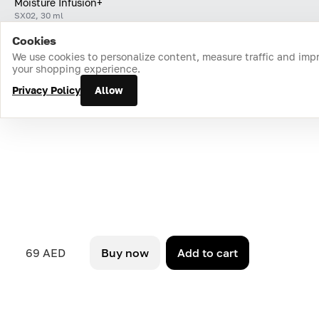
Moisture Infusion+
SX02, 30 ml
Cookies
Home
Catalog
Cart
Favorites
Login
We use cookies to personalize content, measure traffic and imp
your shopping experience.
Privacy Policy
Allow
69 AED
Buy now
Add to cart