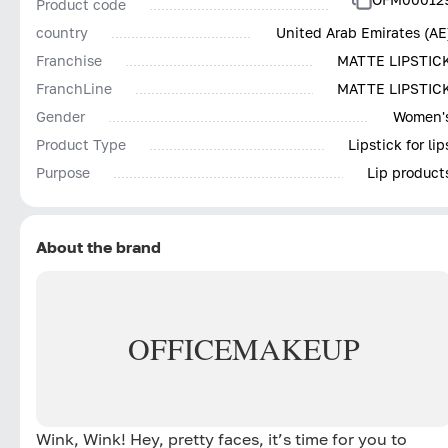
Product code
country
United Arab Emirates (AE
Franchise
MATTE LIPSTIC
FranchLine
MATTE LIPSTIC
Gender
Women'
Product Type
Lipstick for lip
Purpose
Lip product
About the brand
OFFICE
MAKEUP
Wink, Wink! Hey, pretty faces, it’s time for you to