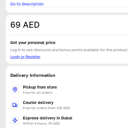
Go to description
69 AED
Get your personal price
Log in to see discounts and bonus points available for this product
Login or Register
Delivery Information
Pickup from store
Free for all orders
Courier delivery
Free for orders from 100 AED
Express delivery in Dubai
Within 4 hours, 35 AED