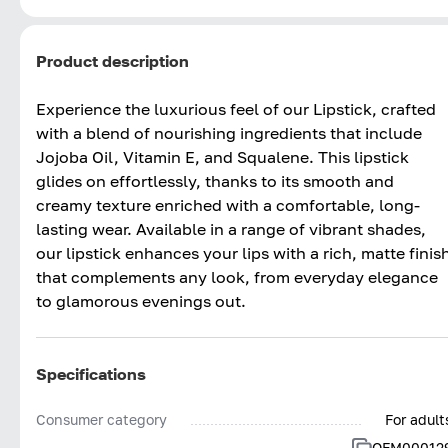
Product description
Experience the luxurious feel of our Lipstick, crafted
with a blend of nourishing ingredients that include
Jojoba Oil, Vitamin E, and Squalene. This lipstick
glides on effortlessly, thanks to its smooth and
creamy texture enriched with a comfortable, long-
lasting wear. Available in a range of vibrant shades,
our lipstick enhances your lips with a rich, matte finis
that complements any look, from everyday elegance
to glamorous evenings out.
Specifications
Consumer category
For adult
OFM00012