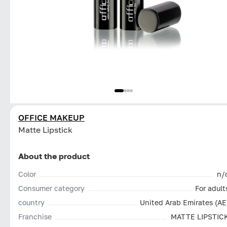
OFFICE MAKEUP
Matte Lipstick
About the product
Color
n/
Consumer category
For adult
country
United Arab Emirates (AE
Franchise
MATTE LIPSTIC