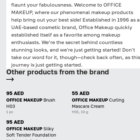
flaunt your fabulousness. Welcome to OFFICE
MAKEUP, where our phenomenal makeup products
help bring out your best side! Established in 1996 as a
UAE-based cosmetic brand, Office Makeup quickly
established itself as a favorite among makeup
enthusiasts. We’re the secret behind countless
stunning looks, and we're just getting started! Don't
take our word for it, though—check back often, as thi
journey is just getting started.
Other products from the brand
95 AED
55 AED
OFFICE MAKEUP
Brush
OFFICE MAKEUP
Curling
H03
Mascara Cream
1 pc
H01, 10 g
95 AED
OFFICE MAKEUP
Silky
Soft Tender Foundation