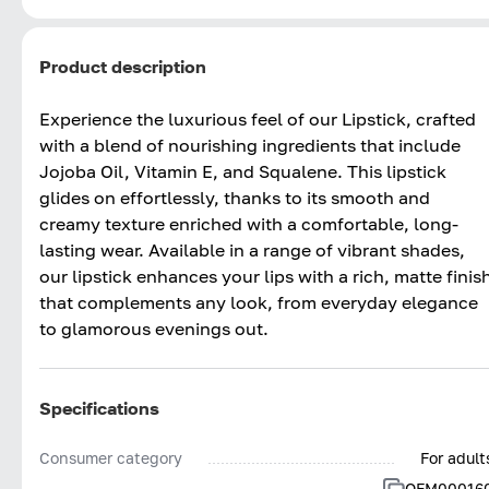
Product description
Experience the luxurious feel of our Lipstick, crafted
with a blend of nourishing ingredients that include
Jojoba Oil, Vitamin E, and Squalene. This lipstick
glides on effortlessly, thanks to its smooth and
creamy texture enriched with a comfortable, long-
lasting wear. Available in a range of vibrant shades,
our lipstick enhances your lips with a rich, matte finis
that complements any look, from everyday elegance
to glamorous evenings out.
Specifications
Consumer category
For adult
OFM00016