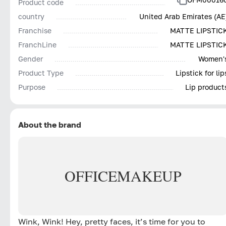
Product code
country
United Arab Emirates (AE
Franchise
MATTE LIPSTIC
FranchLine
MATTE LIPSTIC
Gender
Women'
Product Type
Lipstick for lip
Purpose
Lip product
About the brand
OFFICE
MAKEUP
Wink, Wink! Hey, pretty faces, it’s time for you to