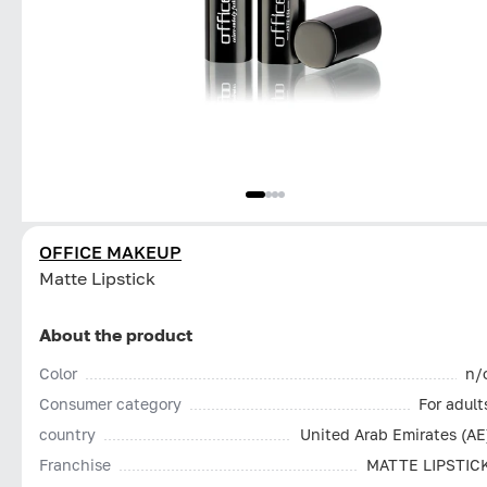
OFFICE MAKEUP
Matte Lipstick
About the product
Color
n/
Consumer category
For adult
country
United Arab Emirates (AE
Franchise
MATTE LIPSTIC