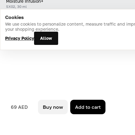
Moisture Infusion+
SX02, 30 ml
Cookies
Home
Catalog
Cart
Favorites
Login
We use cookies to personalize content, measure traffic and imp
your shopping experience.
Privacy Policy
Allow
69 AED
Buy now
Add to cart