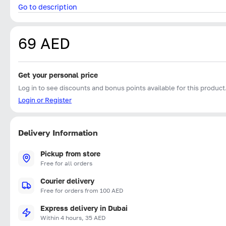
Go to description
69 AED
Get your personal price
Log in to see discounts and bonus points available for this product
Login or Register
Delivery Information
Pickup from store
Free for all orders
Courier delivery
Free for orders from 100 AED
Express delivery in Dubai
Within 4 hours, 35 AED