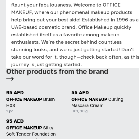
flaunt your fabulousness. Welcome to OFFICE
MAKEUP, where our phenomenal makeup products
help bring out your best side! Established in 1996 as a
UAE-based cosmetic brand, Office Makeup quickly
established itself as a favorite among makeup
enthusiasts. We’re the secret behind countless
stunning looks, and we're just getting started! Don't
take our word for it, though—check back often, as thi
journey is just getting started.
Other products from the brand
95 AED
55 AED
OFFICE MAKEUP
Brush
OFFICE MAKEUP
Curling
H03
Mascara Cream
1 pc
H01, 10 g
95 AED
OFFICE MAKEUP
Silky
Soft Tender Foundation