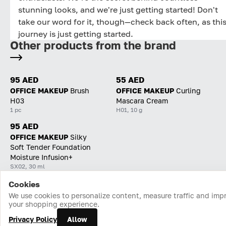
stunning looks, and we're just getting started! Don't
take our word for it, though—check back often, as thi
journey is just getting started.
Other products from the brand
95 AED
55 AED
OFFICE MAKEUP
Brush
OFFICE MAKEUP
Curling
H03
Mascara Cream
1 pc
H01, 10 g
95 AED
OFFICE MAKEUP
Silky
Soft Tender Foundation
Moisture Infusion+
SX02, 30 ml
Cookies
Home
Catalog
Cart
Favorites
Login
We use cookies to personalize content, measure traffic and imp
your shopping experience.
Privacy Policy
Allow