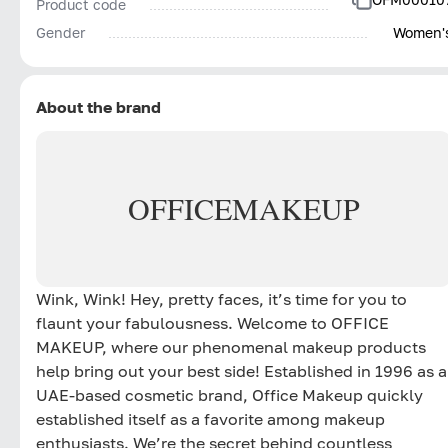
Product code
Gender
Women'
About the brand
OFFICE
MAKEUP
Wink, Wink! Hey, pretty faces, it’s time for you to
flaunt your fabulousness. Welcome to OFFICE
MAKEUP, where our phenomenal makeup products
help bring out your best side! Established in 1996 as a
UAE-based cosmetic brand, Office Makeup quickly
established itself as a favorite among makeup
enthusiasts. We’re the secret behind countless