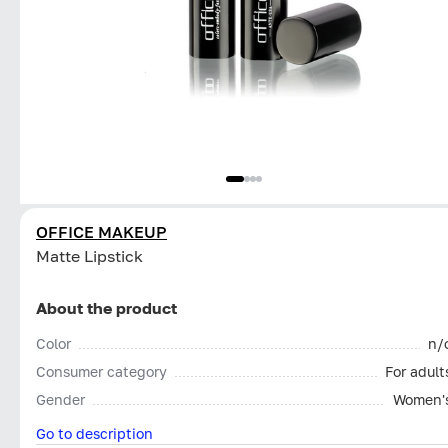
OFFICE MAKEUP
Matte Lipstick
About the product
Color
n/
Consumer category
For adult
Gender
Women'
Go to description