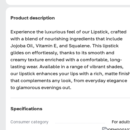
Product description
Experience the luxurious feel of our Lipstick, crafted
with a blend of nourishing ingredients that include
Jojoba Oil, Vitamin E, and Squalene. This lipstick
glides on effortlessly, thanks to its smooth and
creamy texture enriched with a comfortable, long-
lasting wear. Available in a range of vibrant shades,
our lipstick enhances your lips with a rich, matte finis
that complements any look, from everyday elegance
to glamorous evenings out.
Specifications
Consumer category
For adult
OFM00010