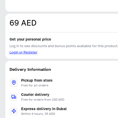
69 AED
Get your personal price
Log in to see discounts and bonus points available for this product
Login or Register
Delivery Information
Pickup from store
Free for all orders
Courier delivery
Free for orders from 100 AED
Express delivery in Dubai
Within 4 hours, 35 AED