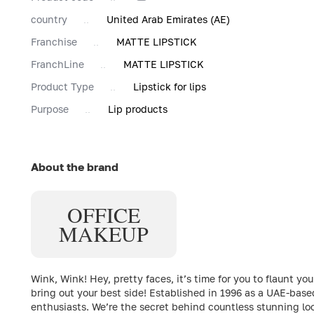
country
United Arab Emirates (AE)
Franchise
MATTE LIPSTICK
FranchLine
MATTE LIPSTICK
Product Type
Lipstick for lips
Purpose
Lip products
About the brand
OFFICE
MAKEUP
Wink, Wink! Hey, pretty faces, it’s time for you to flaun
bring out your best side! Established in 1996 as a UAE-bas
enthusiasts. We’re the secret behind countless stunning loo