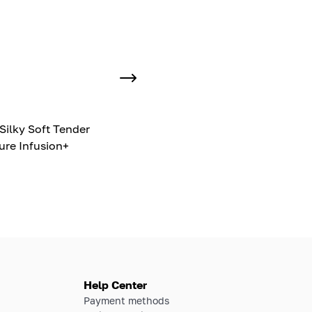
Silky Soft Tender
ure Infusion+
Help Center
Payment methods