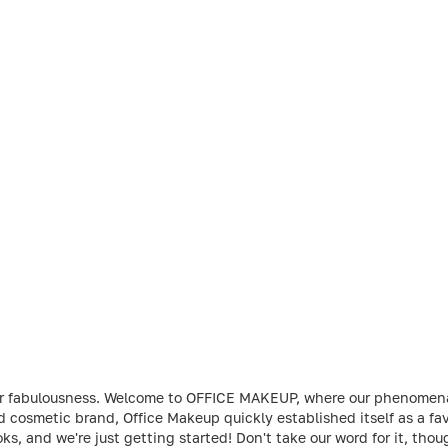
t your fabulousness. Welcome to OFFICE MAKEUP, where our phenome
ed cosmetic brand, Office Makeup quickly established itself as a 
ks, and we're just getting started! Don't take our word for it, th