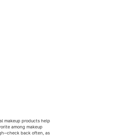
nal makeup products help
favorite among makeup
ough—check back often, as