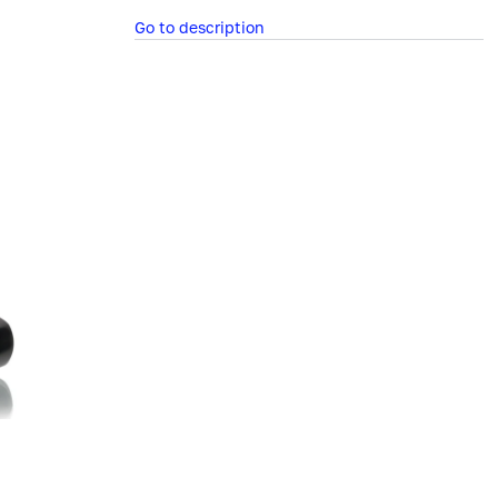
Go to description