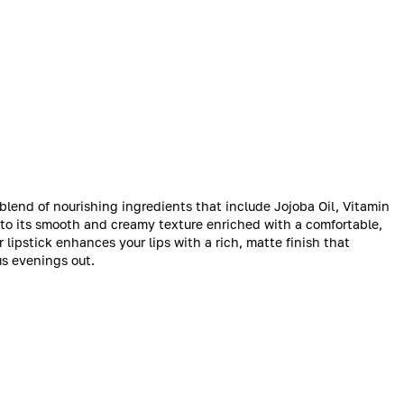
a blend of nourishing ingredients that include Jojoba Oil, Vitamin
s to its smooth and creamy texture enriched with a comfortable,
r lipstick enhances your lips with a rich, matte finish that
s evenings out.