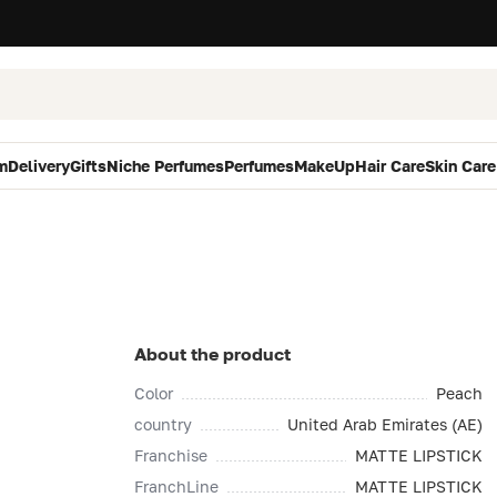
m
Delivery
Gifts
Niche Perfumes
Perfumes
MakeUp
Hair Care
Skin Care
About the product
Color
Peach
country
United Arab Emirates (AE)
Franchise
MATTE LIPSTICK
FranchLine
MATTE LIPSTICK