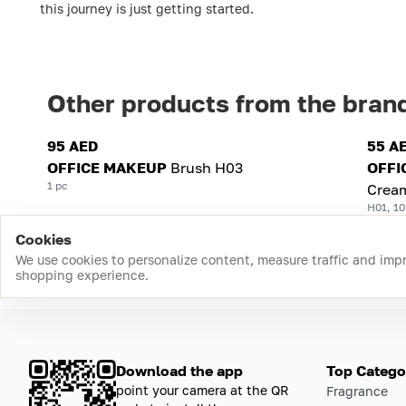
this journey is just getting started.
Other products from the bran
95 AED
55 A
OFFICE MAKEUP
Brush H03
OFFI
1 pc
Crea
H01, 10
Cookies
We use cookies to personalize content, measure traffic and imp
shopping experience.
Download the app
Top Catego
point your camera at the QR
Fragrance