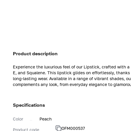
Product description
Experience the luxurious feel of our Lipstick, crafted with 
E, and Squalene. This lipstick glides on effortlessly, thank
long-lasting wear. Available in a range of vibrant shades, ou
complements any look, from everyday elegance to glamorou
Specifications
Color
Peach
OFM000537
Product code