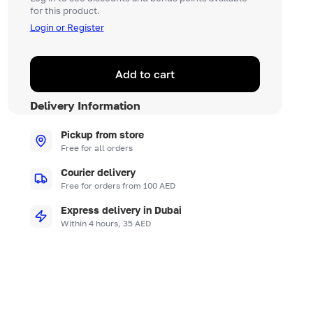
for this product.
Login or Register
Add to cart
Delivery Information
Pickup from store
Free for all orders
Courier delivery
Free for orders from 100 AED
Express delivery in Dubai
Within 4 hours, 35 AED