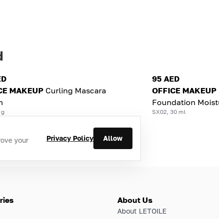
d
ED
95 AED
CE MAKEUP
Curling Mascara
OFFICE MAKEUP
m
Foundation Moist
 g
SX02, 30 ml
Privacy Policy
Allow
rove your
ries
About Us
About LETOILE