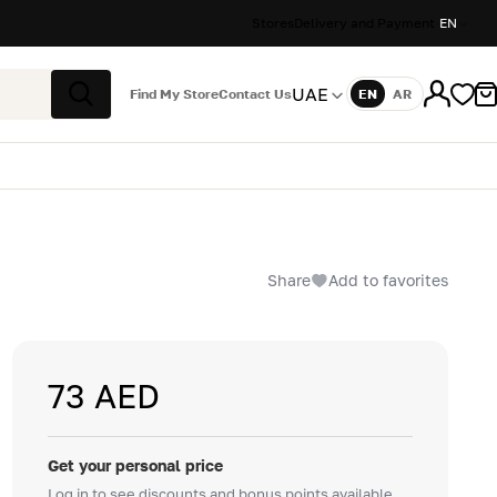
Stores
Delivery and Payment
EN
UAE
Find My Store
Contact Us
EN
AR
Language
Search
Share
Add to favorites
73 AED
Get your personal price
Log in to see discounts and bonus points available