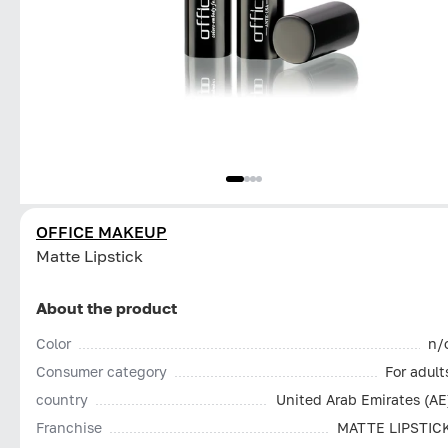
OFFICE MAKEUP
Matte Lipstick
About the product
Color
n/
Consumer category
For adult
country
United Arab Emirates (AE
Franchise
MATTE LIPSTIC