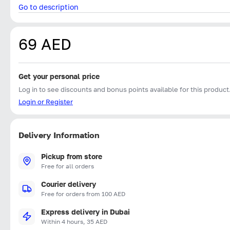
Go to description
69 AED
Get your personal price
Log in to see discounts and bonus points available for this product
Login or Register
Delivery Information
Pickup from store
Free for all orders
Courier delivery
Free for orders from 100 AED
Express delivery in Dubai
Within 4 hours, 35 AED