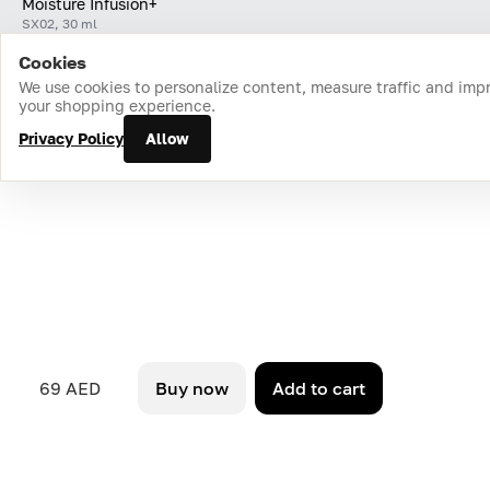
Moisture Infusion+
SX02, 30 ml
Cookies
Home
Catalog
Cart
Favorites
Login
We use cookies to personalize content, measure traffic and imp
your shopping experience.
Privacy Policy
Allow
69 AED
Buy now
Add to cart