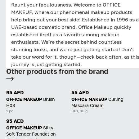
flaunt your fabulousness. Welcome to OFFICE
MAKEUP, where our phenomenal makeup products
help bring out your best side! Established in 1996 as a
UAE-based cosmetic brand, Office Makeup quickly
established itself as a favorite among makeup
enthusiasts. We’re the secret behind countless
stunning looks, and we're just getting started! Don't
take our word for it, though—check back often, as thi
journey is just getting started.
Other products from the brand
95 AED
55 AED
OFFICE MAKEUP
Brush
OFFICE MAKEUP
Curling
H03
Mascara Cream
1 pc
H01, 10 g
95 AED
OFFICE MAKEUP
Silky
Soft Tender Foundation