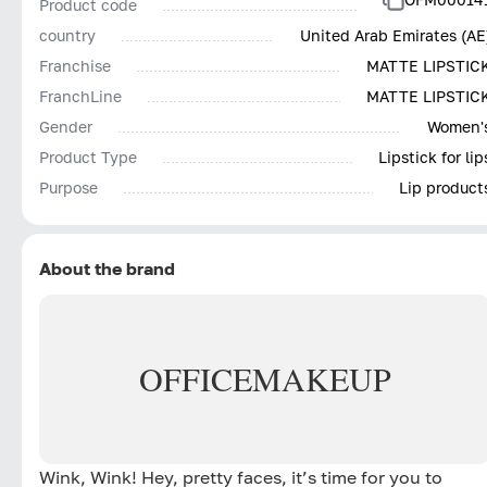
Product code
country
United Arab Emirates (AE
Franchise
MATTE LIPSTIC
FranchLine
MATTE LIPSTIC
Gender
Women'
Product Type
Lipstick for lip
Purpose
Lip product
About the brand
OFFICE
MAKEUP
Wink, Wink! Hey, pretty faces, it’s time for you to