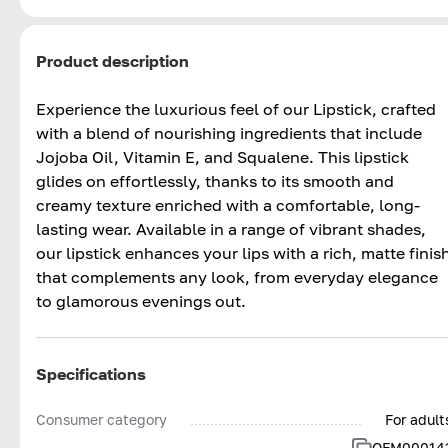
Product description
Experience the luxurious feel of our Lipstick, crafted
with a blend of nourishing ingredients that include
Jojoba Oil, Vitamin E, and Squalene. This lipstick
glides on effortlessly, thanks to its smooth and
creamy texture enriched with a comfortable, long-
lasting wear. Available in a range of vibrant shades,
our lipstick enhances your lips with a rich, matte finis
that complements any look, from everyday elegance
to glamorous evenings out.
Specifications
Consumer category
For adult
OFM00014