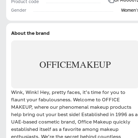
Product code
Gender
Women'
About the brand
OFFICE
MAKEUP
Wink, Wink! Hey, pretty faces, it’s time for you to
flaunt your fabulousness. Welcome to OFFICE
MAKEUP, where our phenomenal makeup products
help bring out your best side! Established in 1996 as a
UAE-based cosmetic brand, Office Makeup quickly
established itself as a favorite among makeup
enthusiasts. We’re the secret behind countless