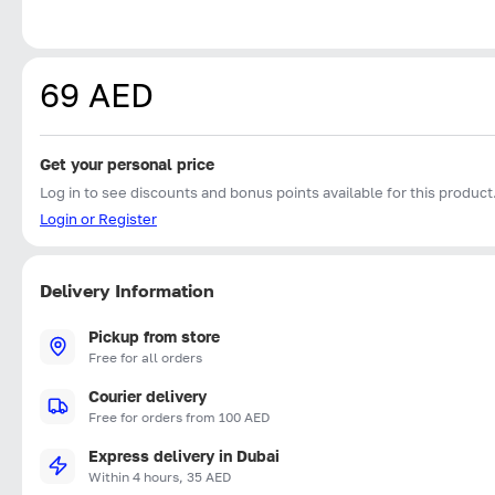
69 AED
Get your personal price
Log in to see discounts and bonus points available for this product
Login or Register
Delivery Information
Pickup from store
Free for all orders
Courier delivery
Free for orders from 100 AED
Express delivery in Dubai
Within 4 hours, 35 AED