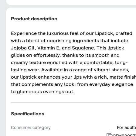
Product description
Experience the luxurious feel of our Lipstick, crafted
with a blend of nourishing ingredients that include
Jojoba Oil, Vitamin E, and Squalene. This lipstick
glides on effortlessly, thanks to its smooth and
creamy texture enriched with a comfortable, long-
lasting wear. Available in a range of vibrant shades,
our lipstick enhances your lips with a rich, matte finis
that complements any look, from everyday elegance
to glamorous evenings out.
Specifications
Consumer category
For adult
OFM00007