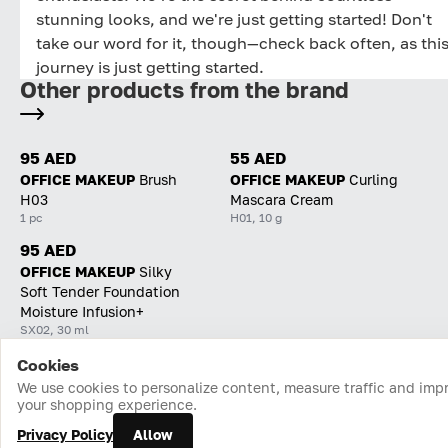
stunning looks, and we're just getting started! Don't
take our word for it, though—check back often, as thi
journey is just getting started.
Other products from the brand
95 AED
55 AED
OFFICE MAKEUP
Brush
OFFICE MAKEUP
Curling
H03
Mascara Cream
1 pc
H01, 10 g
95 AED
OFFICE MAKEUP
Silky
Soft Tender Foundation
Moisture Infusion+
SX02, 30 ml
Cookies
Home
Catalog
Cart
Favorites
Login
We use cookies to personalize content, measure traffic and imp
your shopping experience.
Privacy Policy
Allow