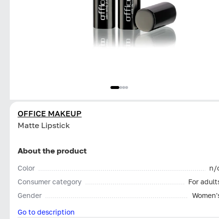
OFFICE MAKEUP
Matte Lipstick
About the product
Color
n/
Consumer category
For adult
Gender
Women'
Go to description