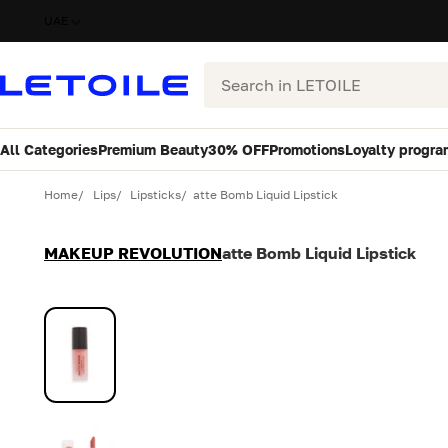
UAE
Search
All Categories
Premium Beauty
30% OFF
Promotions
Loyalty progra
Variant
Quantity
Home
Lips
Lipsticks
atte Bomb Liquid Lipstick
MAKEUP REVOLUTION
atte Bomb Liquid Lipstick