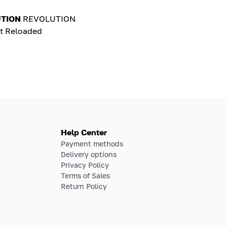
TION
REVOLUTION
t Reloaded
Help Center
Payment methods
Delivery options
Privacy Policy
Terms of Sales
Return Policy