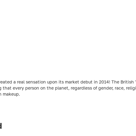
ed a real sensation upon its market debut in 2014! The British 'r
g that every person on the planet, regardless of gender, race, relig
gh makeup.
d