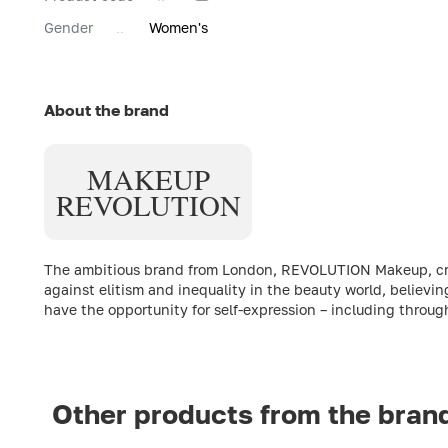
Gender
Women's
About the brand
MAKEUP
REVOLUTION
The ambitious brand from London, REVOLUTION Makeup, creat
against elitism and inequality in the beauty world, believin
have the opportunity for self-expression – including throu
Other products from the bran