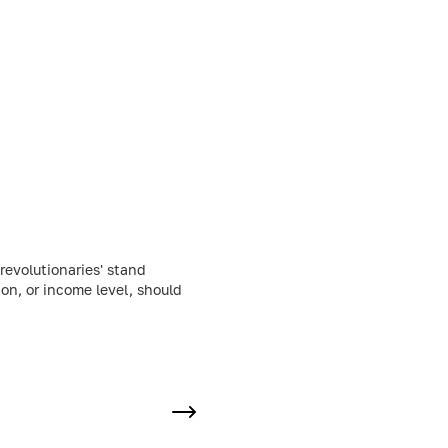
evolutionaries' stand
ion, or income level, should