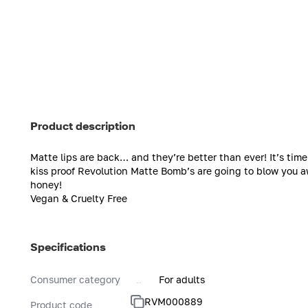
Product description
Matte lips are back… and they’re better than ever! It’s ti
kiss proof Revolution Matte Bomb’s are going to blow you a
honey!
Vegan & Cruelty Free
Specifications
Consumer category
For adults
RVM000889
Product code