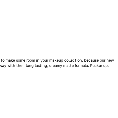
me to make some room in your makeup collection, because our new
way with their long lasting, creamy matte formula. Pucker up,