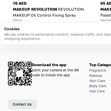
76 AED
65 A
MAKEUP REVOLUTION
REVOLUTION
MAKE
MAKEUP Oil Control Fixing Spray
Palet
100 ml
Newtral
Cookies
We use cookies to personalize content, measure traffic and imp
shopping experience.
Download the app
Top Catego
point your camera at the QR
Fragrance
code to install the app
Makeup
Skin Care
Body Care
Hair Care
Contact Us