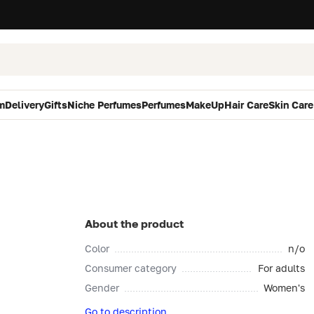
m
Delivery
Gifts
Niche Perfumes
Perfumes
MakeUp
Hair Care
Skin Care
About the product
Color
n/o
Consumer category
For adults
Gender
Women's
Go to description