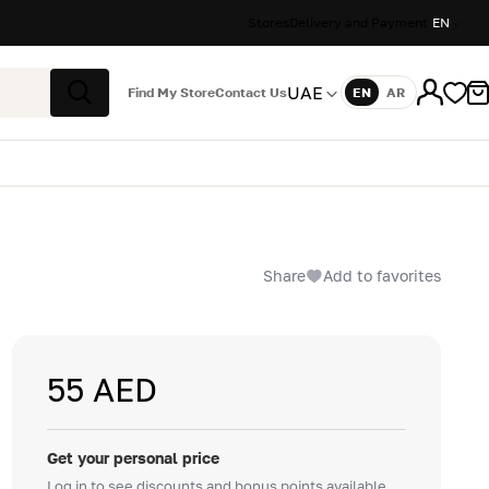
Stores
Delivery and Payment
EN
UAE
Find My Store
Contact Us
EN
AR
Language
Search
Share
Add to favorites
55 AED
Get your personal price
Log in to see discounts and bonus points available