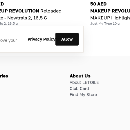
ED
50 AED
UP REVOLUTION
Reloaded
MAKEUP REVOLU
te - Newtrals 2, 16,5 G
MAKEUP Highligh
s 2, 16.5 g
Just My Type 10 g
Privacy Policy
Allow
rove your
ries
About Us
About LETOILE
Club Card
Find My Store