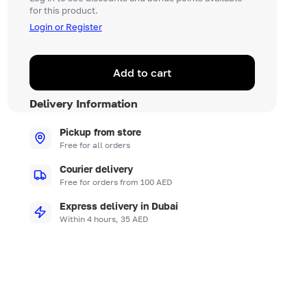
for this product.
Login or Register
Add to cart
Delivery Information
Pickup from store
Free for all orders
Courier delivery
Free for orders from 100 AED
Express delivery in Dubai
Within 4 hours, 35 AED