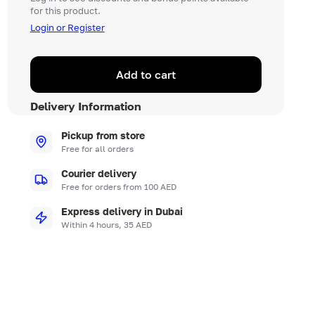
for this product.
Login or Register
Add to cart
Delivery Information
Pickup from store
Free for all orders
Courier delivery
Free for orders from 100 AED
Express delivery in Dubai
Within 4 hours, 35 AED