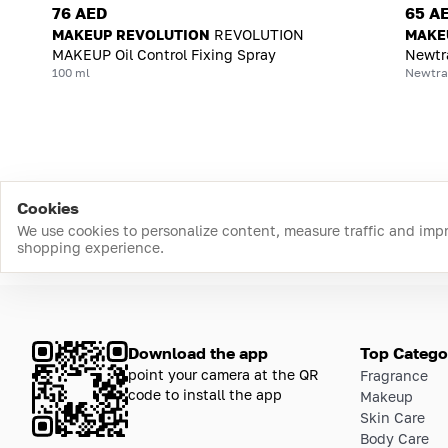
76 AED
65 A
MAKEUP REVOLUTION
REVOLUTION
MAKE
MAKEUP Oil Control Fixing Spray
Newtra
100 ml
Newtral
Cookies
We use cookies to personalize content, measure traffic and imp
shopping experience.
Download the app
Top Catego
point your camera at the QR
Fragrance
code to install the app
Makeup
Skin Care
Body Care