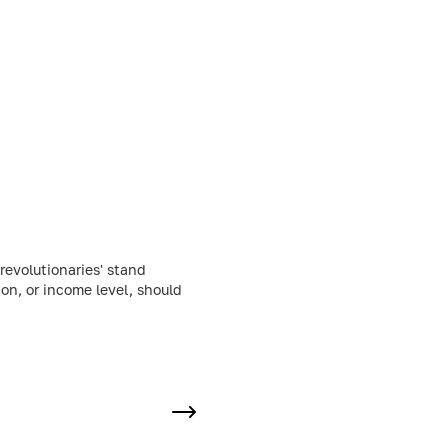
evolutionaries' stand
ion, or income level, should