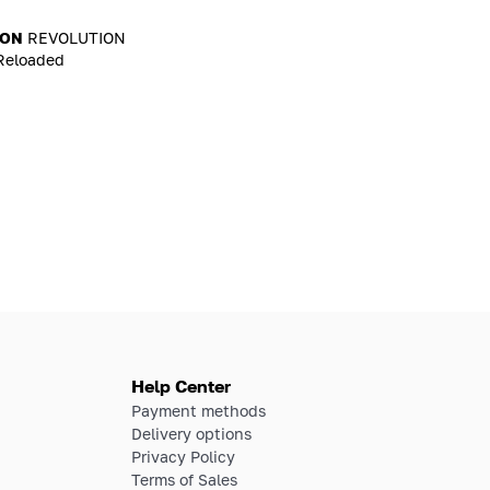
ION
REVOLUTION
Reloaded
Help Center
Payment methods
Delivery options
Privacy Policy
Terms of Sales