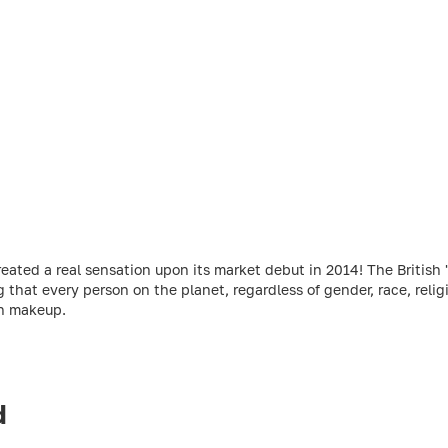
ed a real sensation upon its market debut in 2014! The British 'r
g that every person on the planet, regardless of gender, race, relig
gh makeup.
d