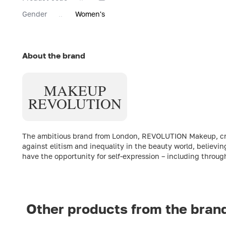
Gender
Women's
About the brand
MAKEUP
REVOLUTION
The ambitious brand from London, REVOLUTION Makeup, creat
against elitism and inequality in the beauty world, believin
have the opportunity for self-expression – including throu
Other products from the bran