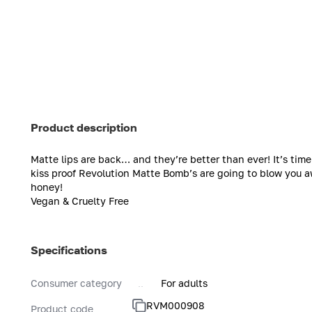
Product description
Matte lips are back… and they’re better than ever! It’s ti
kiss proof Revolution Matte Bomb’s are going to blow you a
honey!
Vegan & Cruelty Free
Specifications
Consumer category
For adults
RVM000908
Product code