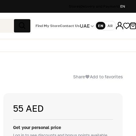
Stores
Delivery and Payment
EN
UAE
Find My Store
Contact Us
EN
AR
Language
Search
Share
Add to favorites
55 AED
Get your personal price
Log in to see discounts and bonus points available