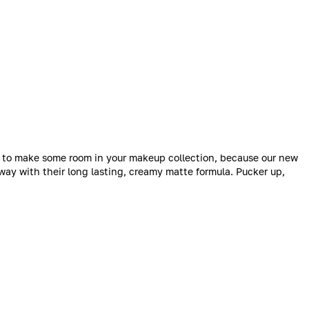
me to make some room in your makeup collection, because our new
way with their long lasting, creamy matte formula. Pucker up,