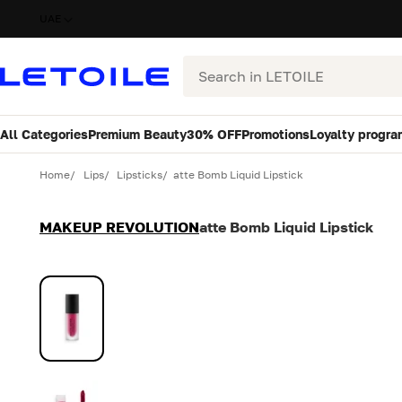
UAE
Search
All Categories
Premium Beauty
30% OFF
Promotions
Loyalty progra
Variant
Quantity
Home
Lips
Lipsticks
atte Bomb Liquid Lipstick
MAKEUP REVOLUTION
atte Bomb Liquid Lipstick