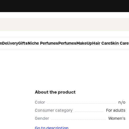
m
Delivery
Gifts
Niche Perfumes
Perfumes
MakeUp
Hair Care
Skin Care
About the product
Color
n/o
Consumer category
For adults
Gender
Women's
Go to description