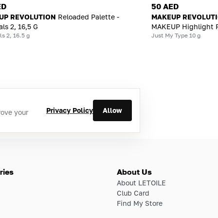
ED
50 AED
UP REVOLUTION
Reloaded Palette -
MAKEUP REVOLUT
ls 2, 16,5 G
MAKEUP Highlight 
s 2, 16.5 g
Just My Type 10 g
Privacy Policy
Allow
rove your
ries
About Us
About LETOILE
Club Card
Find My Store