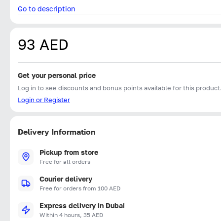
Go to description
93 AED
Get your personal price
Log in to see discounts and bonus points available for this product
Login or Register
Delivery Information
Pickup from store
Free for all orders
Courier delivery
Free for orders from 100 AED
Express delivery in Dubai
Within 4 hours, 35 AED