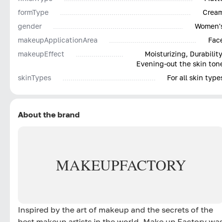
formType
Crea
gender
Women'
makeupApplicationArea
Fac
makeupEffect
Moisturizing, Durability
Evening-out the skin ton
skinTypes
For all skin type
About the brand
MAKE
UP
FACTORY
Inspired by the art of makeup and the secrets of the
best makeup artists in the world, Make up Factory wa