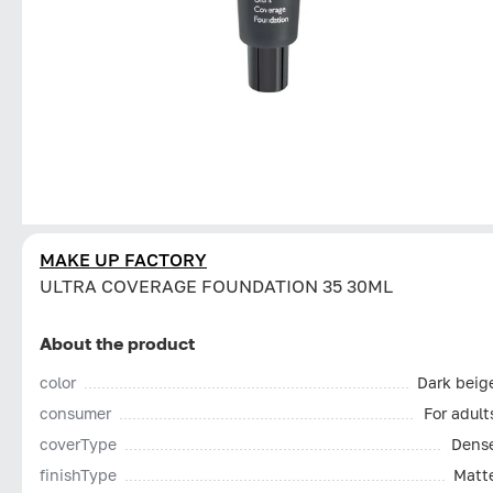
MAKE UP FACTORY
ULTRA COVERAGE FOUNDATION 35 30ML
About the product
color
Dark beig
consumer
For adult
coverType
Dens
finishType
Matt