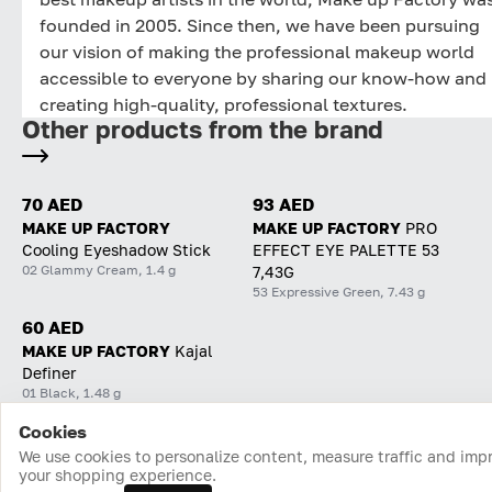
founded in 2005. Since then, we have been pursuing
our vision of making the professional makeup world
accessible to everyone by sharing our know-how and
creating high-quality, professional textures.
Other products from the brand
70 AED
93 AED
MAKE UP FACTORY
MAKE UP FACTORY
PRO
Cooling Eyeshadow Stick
EFFECT EYE PALETTE 53
02 Glammy Cream, 1.4 g
7,43G
53 Expressive Green, 7.43 g
60 AED
MAKE UP FACTORY
Kajal
Definer
01 Black, 1.48 g
Cookies
Home
Catalog
Cart
Favorites
Login
We use cookies to personalize content, measure traffic and imp
your shopping experience.