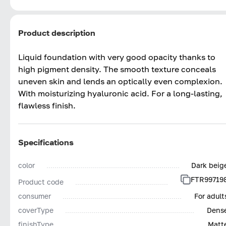
Product description
Liquid foundation with very good opacity thanks to
high pigment density. The smooth texture conceals
uneven skin and lends an optically even complexion.
With moisturizing hyaluronic acid. For a long-lasting,
flawless finish.
Specifications
color
Dark beig
FTR99719
Product code
consumer
For adult
coverType
Dens
finishType
Matt