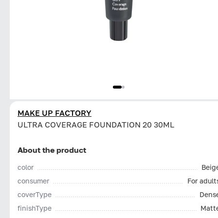
MAKE UP FACTORY
ULTRA COVERAGE FOUNDATION 20 30ML
About the product
color
Beig
consumer
For adult
coverType
Dens
finishType
Matt