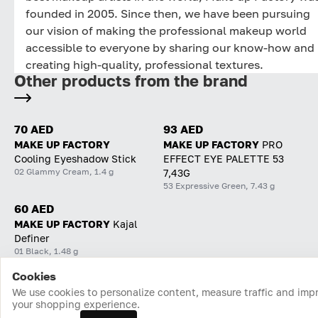
founded in 2005. Since then, we have been pursuing
our vision of making the professional makeup world
accessible to everyone by sharing our know-how and
creating high-quality, professional textures.
Other products from the brand
70 AED
93 AED
MAKE UP FACTORY
MAKE UP FACTORY
PRO
Cooling Eyeshadow Stick
EFFECT EYE PALETTE 53
02 Glammy Cream, 1.4 g
7,43G
53 Expressive Green, 7.43 g
60 AED
MAKE UP FACTORY
Kajal
Definer
01 Black, 1.48 g
Cookies
Home
Catalog
Cart
Favorites
Login
We use cookies to personalize content, measure traffic and imp
your shopping experience.