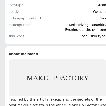
formType
Crea
gender
Women'
makeupApplicationArea
Fac
makeupEffect
Moisturizing, Durability
Evening-out the skin ton
skinTypes
For all skin type
About the brand
MAKE
UP
FACTORY
Inspired by the art of makeup and the secrets of the
best makeup artists in the world, Make up Factory wa