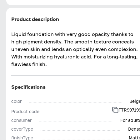
Product description
Liquid foundation with very good opacity thanks to
high pigment density. The smooth texture conceals
uneven skin and lends an optically even complexion.
With moisturizing hyaluronic acid. For a long-lasting,
flawless finish.
Specifications
color
Beig
FTR99719
Product code
consumer
For adult
coverType
Dens
finishType
Matt