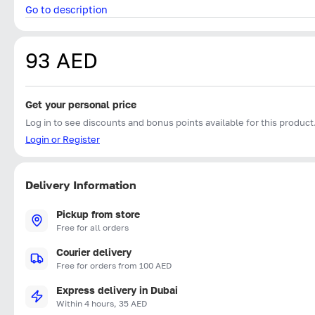
Go to description
93 AED
Get your personal price
Log in to see discounts and bonus points available for this product
Login or Register
Delivery Information
Pickup from store
Free for all orders
Courier delivery
Free for orders from 100 AED
Express delivery in Dubai
Within 4 hours, 35 AED