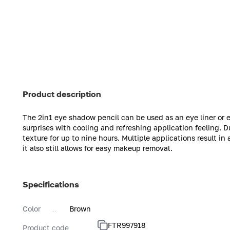
Product description
The 2in1 eye shadow pencil can be used as an eye liner or
surprises with cooling and refreshing application feeling. D
texture for up to nine hours. Multiple applications result in
it also still allows for easy makeup removal.
Specifications
Color
Brown
FTR997918
Product code