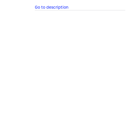
Go to description