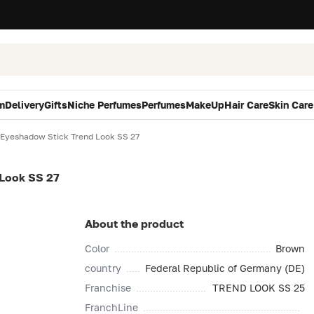
m
Delivery
Gifts
Niche Perfumes
Perfumes
MakeUp
Hair Care
Skin Care
 Eyeshadow Stick Trend Look SS 27
 Look SS 27
About the product
Color
Brown
country
Federal Republic of Germany (DE)
Franchise
TREND LOOK SS 25
FranchLine