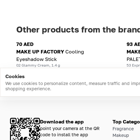
Other products from the bran
70 AED
93 A
MAKE UP FACTORY
Cooling
MAKE
Eyeshadow Stick
PALE
02 Glammy Cream, 1.4 g
53 Expr
Cookies
We use cookies to personalize content, measure traffic and imp
shopping experience.
Download the app
Top Catego
point your camera at the QR
Fragrance
code to install the app
Makeup