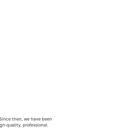
. Since then, we have been
h-quality, professional