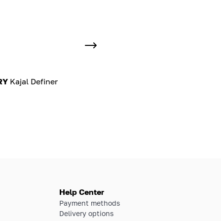
RY
Kajal Definer
Help Center
Payment methods
Delivery options