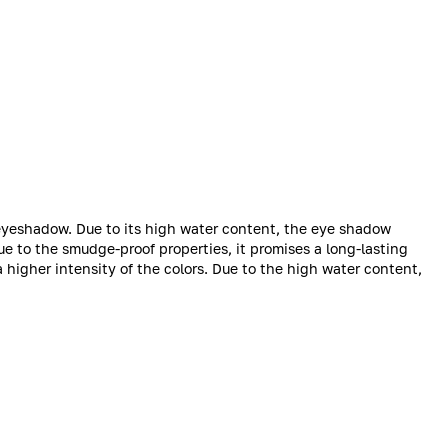
 eyeshadow. Due to its high water content, the eye shadow
ue to the smudge-proof properties, it promises a long-lasting
 a higher intensity of the colors. Due to the high water content,