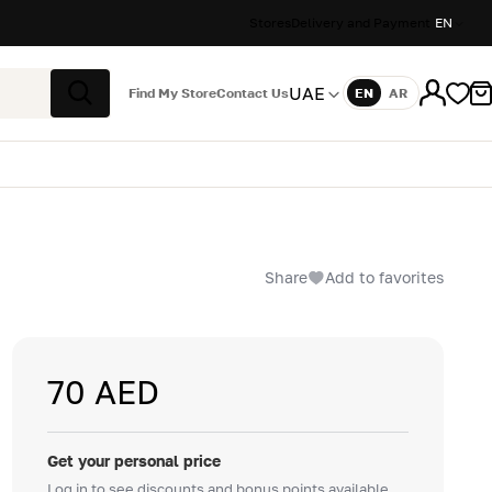
Stores
Delivery and Payment
EN
UAE
Find My Store
Contact Us
EN
AR
Language
Search
Share
Add to favorites
70 AED
Get your personal price
Log in to see discounts and bonus points available