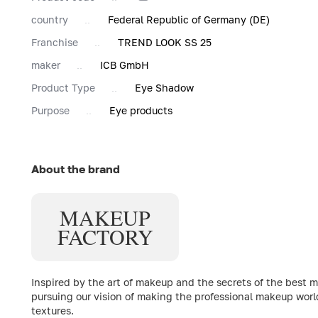
country
Federal Republic of Germany (DE)
Franchise
TREND LOOK SS 25
maker
ICB GmbH
Product Type
Eye Shadow
Purpose
Eye products
About the brand
MAKE
UP
FACTORY
Inspired by the art of makeup and the secrets of the best 
pursuing our vision of making the professional makeup worl
textures.