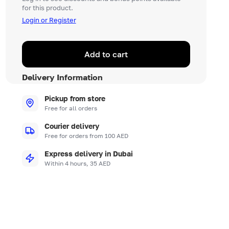
for this product.
Login or Register
Add to cart
Delivery Information
Pickup from store
Free for all orders
Courier delivery
Free for orders from 100 AED
Express delivery in Dubai
Within 4 hours, 35 AED