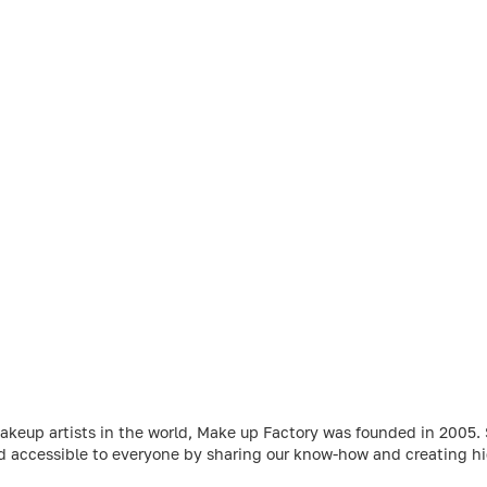
makeup artists in the world, Make up Factory was founded in 2005
d accessible to everyone by sharing our know-how and creating hig