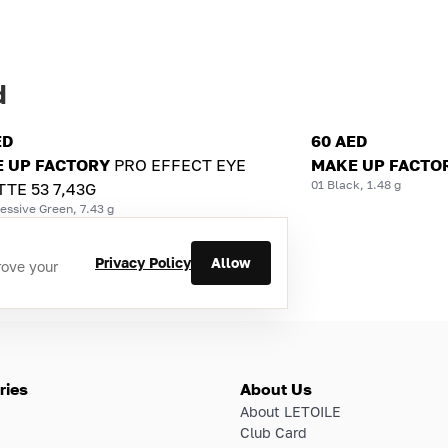
d
ED
60 AED
 UP FACTORY
PRO EFFECT EYE
MAKE UP FACTO
01 Black, 1.48 g
TTE 53 7,43G
essive Green, 7.43 g
Privacy Policy
Allow
rove your
ries
About Us
About LETOILE
Club Card