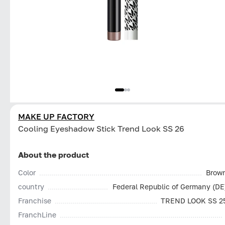
MAKE UP FACTORY
Cooling Eyeshadow Stick Trend Look SS 26
About the product
Color
Brow
country
Federal Republic of Germany (DE
Franchise
TREND LOOK SS 2
FranchLine