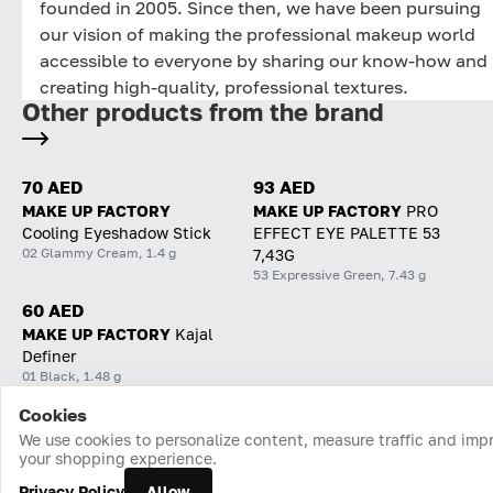
founded in 2005. Since then, we have been pursuing
our vision of making the professional makeup world
accessible to everyone by sharing our know-how and
creating high-quality, professional textures.
Other products from the brand
70 AED
93 AED
MAKE UP FACTORY
MAKE UP FACTORY
PRO
Cooling Eyeshadow Stick
EFFECT EYE PALETTE 53
02 Glammy Cream, 1.4 g
7,43G
53 Expressive Green, 7.43 g
60 AED
MAKE UP FACTORY
Kajal
Definer
01 Black, 1.48 g
Cookies
Home
Catalog
Cart
Favorites
Login
We use cookies to personalize content, measure traffic and imp
your shopping experience.
Privacy Policy
Allow