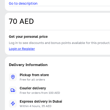
Go to description
70 AED
Get your personal price
Log in to see discounts and bonus points available for this product
Login or Register
Delivery Information
Pickup from store
Free for all orders
Courier delivery
Free for orders from 100 AED
Express delivery in Dubai
Within 4 hours, 35 AED