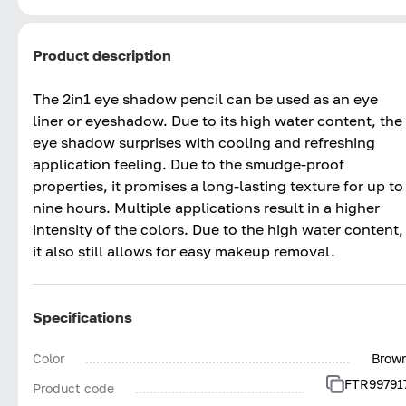
Product description
The 2in1 eye shadow pencil can be used as an eye
liner or eyeshadow. Due to its high water content, the
eye shadow surprises with cooling and refreshing
application feeling. Due to the smudge-proof
properties, it promises a long-lasting texture for up to
nine hours. Multiple applications result in a higher
intensity of the colors. Due to the high water content,
it also still allows for easy makeup removal.
Specifications
Color
Brow
FTR99791
Product code