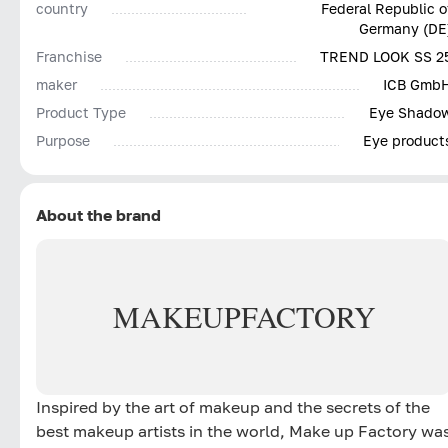
country
Federal Republic o
Germany (DE
Franchise
TREND LOOK SS 2
maker
ICB Gmb
Product Type
Eye Shado
Purpose
Eye product
About the brand
MAKE
UP
FACTORY
Inspired by the art of makeup and the secrets of the
best makeup artists in the world, Make up Factory wa