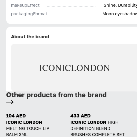
makeupEffect
Shine, Durabilit
packagingFormat
Mono eyeshado
About the brand
ICONIC
LONDON
Other products from the brand
104 AED
433 AED
ICONIC LONDON
ICONIC LONDON
HIGH
MELTING TOUCH LIP
DEFINITION BLEND
BALM 3ML
BRUSHES COMPLETE SET