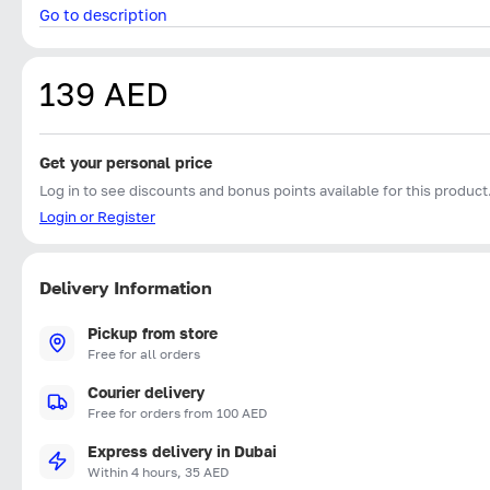
Go to description
139 AED
Get your personal price
Log in to see discounts and bonus points available for this product
Login or Register
Delivery Information
Pickup from store
Free for all orders
Courier delivery
Free for orders from 100 AED
Express delivery in Dubai
Within 4 hours, 35 AED