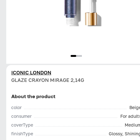
ICONIC LONDON
GLAZE CRAYON MIRAGE 2,14G
About the product
color
Beig
consumer
For adult
coverType
Mediu
finishType
Glossy, Shinin