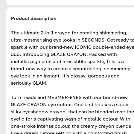
Product description
The ultimate 2-in-1 crayon for creating shimmering,
ultra-mesmerising eye looks in SECONDS. Get ready t
sparkle with our brand-new ICONIC double-ended ey
duo. Introducing GLAZE CRAYON. Packed with
metallic pigments and irresistible sparkle, this is a
brand-new way to create a smouldering, shimmering
eye look in an instant. It’s glossy, gorgeous and
seriously GLAM.
Turn heads and MESMER-EYES with our brand-new
GLAZE CRAYON eye colour. One end houses a super
silky eyeshadow crayon, that can be blended over the
eyelid for a captivating wash of metallic colour. With
one-stroke intense colour, the creamy crayon blends
like a dream before setting with a comforting finish.