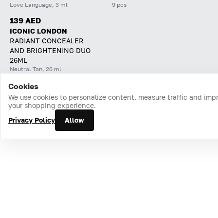
Love Language, 3 ml
9 pcs
139 AED
ICONIC LONDON
RADIANT CONCEALER
AND BRIGHTENING DUO
26ML
Neutral Tan, 26 ml
Cookies
Home
Catalog
Cart
Favorites
Login
We use cookies to personalize content, measure traffic and imp
your shopping experience.
Privacy Policy
Allow