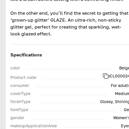
On the other end, you’ll find the secret to getting that
‘grown-up glitter’ GLAZE. An ultra-rich, non-sticky
glitter gel, perfect for creating that sparkling, wet-
look glazed effect.
Specifications
color
Beig
ICL00002
Product code
consumer
For adult
coverType
Mediu
finishType
Glossy, Shinin
formType
Ge
gender
Women'
makeupApplicationArea
Eye