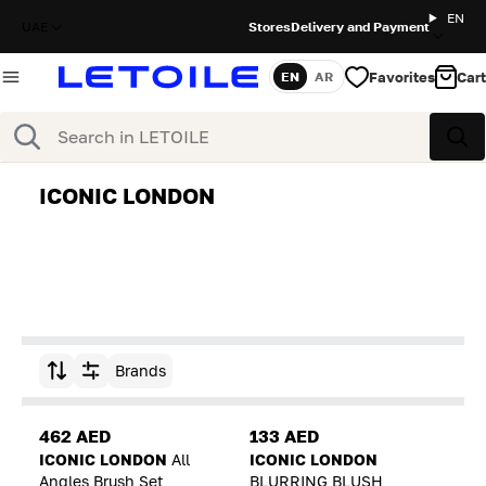
EN
UAE
Stores
Delivery and Payment
Favorites
Cart
EN
AR
Language
Search
Sea
ICONIC LONDON
Brands
Sort by
462 AED
133 AED
ICONIC LONDON
All
ICONIC LONDON
Angles Brush Set
BLURRING BLUSH