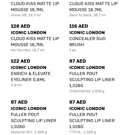
CLOUD KISS MATTE LIP
CLOUD KISS MATTE LIP
MOUSSE 18,7ML
MOUSSE 18,7ML
Show Off, 18,7 ml
Dare To Bare, 18,7 ml
128 AED
116 AED
ICONIC LONDON
ICONIC LONDON
CLOUD KISS MATTE LIP
CONCEALER DUO
MOUSSE 18,7ML
BRUSH
No Secrets, 18,7 ml
1 pc
122 AED
87 AED
ICONIC LONDON
ICONIC LONDON
ENRICH & ELEVATE
FULLER POUT
EYELINER 0,8ML
SCULPTING LIP LINER
0,8 ml
1,028G
Unbothered, 1,028 g
87 AED
87 AED
ICONIC LONDON
ICONIC LONDON
FULLER POUT
FULLER POUT
SCULPTING LIP LINER
SCULPTING LIP LINER
1,028G
1,028G
Material Girl, 1,028 g
T.T.Y.N., 1,028 g