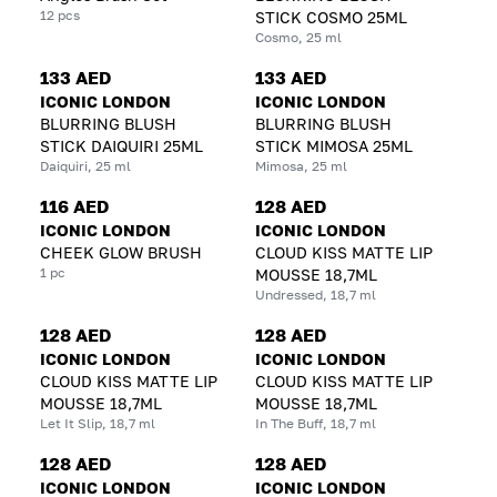
12 pcs
STICK COSMO 25ML
Cosmo, 25 ml
133 AED
133 AED
ICONIC LONDON
ICONIC LONDON
BLURRING BLUSH
BLURRING BLUSH
STICK DAIQUIRI 25ML
STICK MIMOSA 25ML
Daiquiri, 25 ml
Mimosa, 25 ml
116 AED
128 AED
ICONIC LONDON
ICONIC LONDON
CHEEK GLOW BRUSH
CLOUD KISS MATTE LIP
1 pc
MOUSSE 18,7ML
Undressed, 18,7 ml
128 AED
128 AED
ICONIC LONDON
ICONIC LONDON
CLOUD KISS MATTE LIP
CLOUD KISS MATTE LIP
MOUSSE 18,7ML
MOUSSE 18,7ML
Let It Slip, 18,7 ml
In The Buff, 18,7 ml
128 AED
128 AED
ICONIC LONDON
ICONIC LONDON