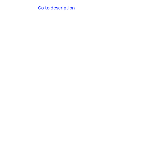
Go to description