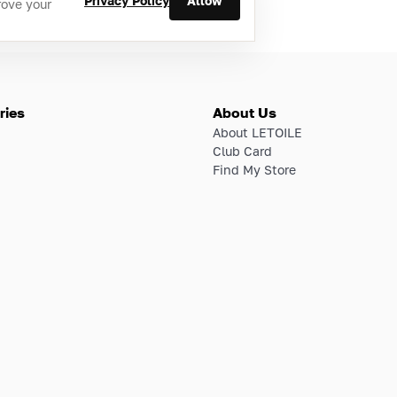
Privacy Policy
Allow
rove your
ries
About Us
About LETOILE
Club Card
Find My Store