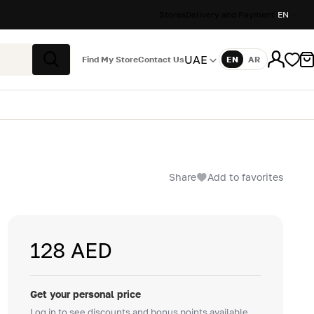
Stores
Delivery and Payment
EN
UAE
Find My Store
Contact Us
EN
AR
Language
Search
Share
Add to favorites
128 AED
Get your personal price
Log in to see discounts and bonus points available