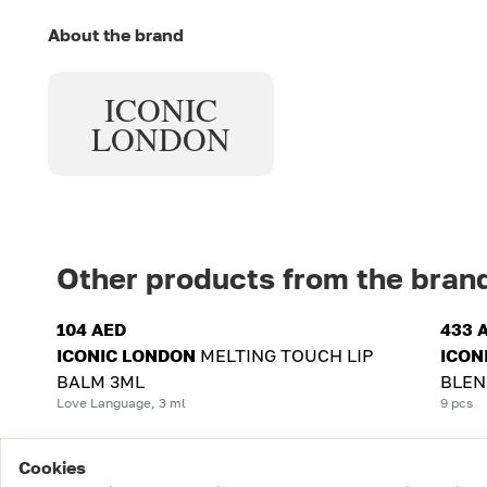
About the brand
ICONIC
LONDON
Other products from the bran
104 AED
433 
ICONIC LONDON
MELTING TOUCH LIP
ICON
BALM 3ML
BLEN
Love Language, 3 ml
9 pcs
Cookies