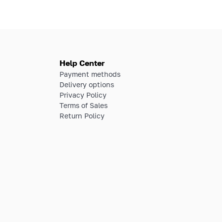
Help Center
Payment methods
Delivery options
Privacy Policy
Terms of Sales
Return Policy