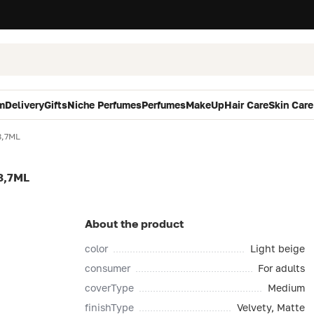
m
Delivery
Gifts
Niche Perfumes
Perfumes
MakeUp
Hair Care
Skin Care
8,7ML
8,7ML
About the product
color
Light beige
consumer
For adults
coverType
Medium
finishType
Velvety, Matte