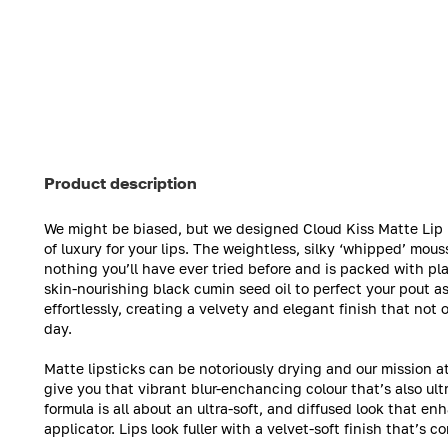
Product description
We might be biased, but we designed Cloud Kiss Matte Lip M
of luxury for your lips. The weightless, silky ‘whipped’ mouss
nothing you’ll have ever tried before and is packed with p
skin-nourishing black cumin seed oil to perfect your pout as 
effortlessly, creating a velvety and elegant finish that not o
day.
Matte lipsticks can be notoriously drying and our mission a
give you that vibrant blur-enchancing colour that’s also ul
formula is all about an ultra-soft, and diffused look that en
applicator. Lips look fuller with a velvet-soft finish that’s 