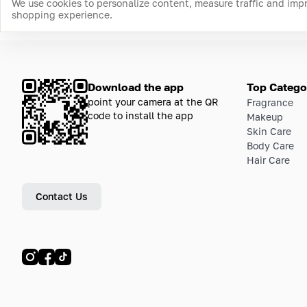
We use cookies to personalize content, measure traffic and imp
shopping experience.
Download the app
Top Catego
point your camera at the QR
Fragrance
code to install the app
Makeup
Skin Care
Body Care
Hair Care
Contact Us