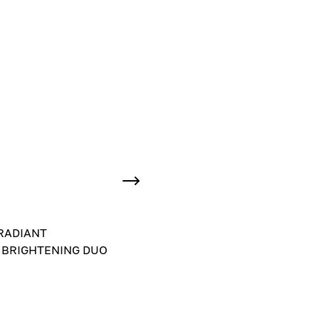
RADIANT
 BRIGHTENING DUO