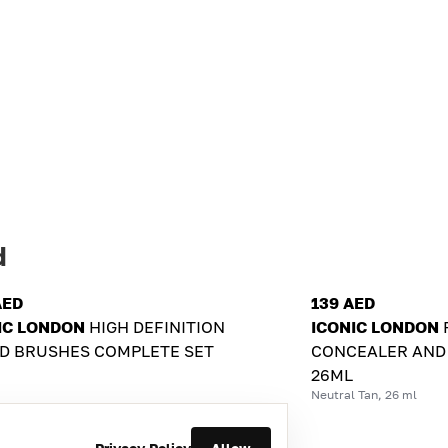
d
AED
139 AED
IC LONDON
HIGH DEFINITION
ICONIC LONDON
D BRUSHES COMPLETE SET
CONCEALER AND
26ML
Neutral Tan, 26 ml