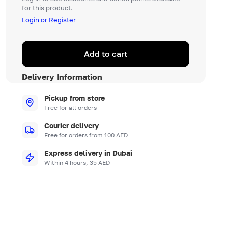
for this product.
Login or Register
Add to cart
Delivery Information
Pickup from store
Free for all orders
Courier delivery
Free for orders from 100 AED
Express delivery in Dubai
Within 4 hours, 35 AED