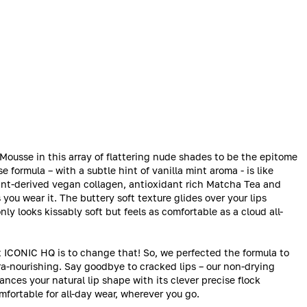
ousse in this array of flattering nude shades to be the epitome
e formula – with a subtle hint of vanilla mint aroma - is like
lant-derived vegan collagen, antioxidant rich Matcha Tea and
you wear it. The buttery soft texture glides over your lips
nly looks kissably soft but feels as comfortable as a cloud all-
t ICONIC HQ is to change that! So, we perfected the formula to
tra-nourishing. Say goodbye to cracked lips – our non-drying
hances your natural lip shape with its clever precise flock
comfortable for all-day wear, wherever you go.