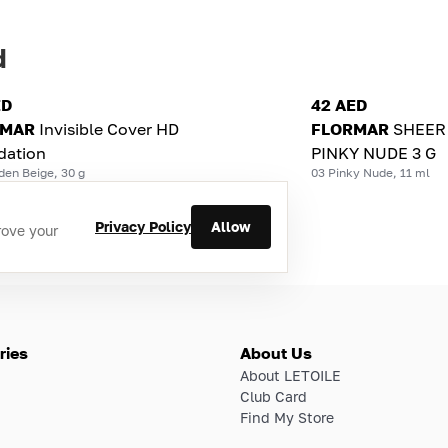
d
ED
42 AED
RMAR
Invisible Cover HD
FLORMAR
SHEER 
dation
PINKY NUDE 3 G
den Beige, 30 g
03 Pinky Nude, 11 ml
Privacy Policy
Allow
rove your
ries
About Us
About LETOILE
Club Card
Find My Store