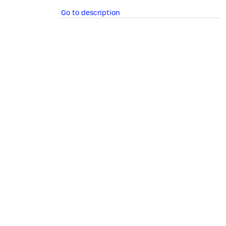
Go to description