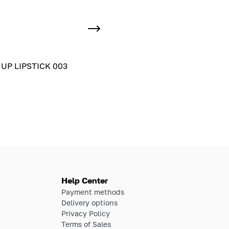
UP LIPSTICK 003
Help Center
Payment methods
Delivery options
Privacy Policy
Terms of Sales