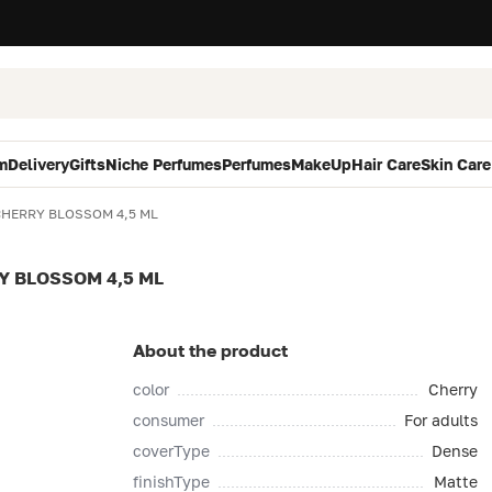
m
Delivery
Gifts
Niche Perfumes
Perfumes
MakeUp
Hair Care
Skin Care
 CHERRY BLOSSOM 4,5 ML
RY BLOSSOM 4,5 ML
About the product
color
Cherry
consumer
For adults
coverType
Dense
finishType
Matte