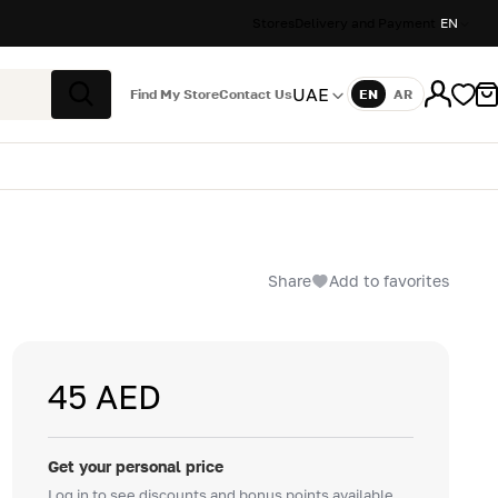
Stores
Delivery and Payment
EN
UAE
Find My Store
Contact Us
EN
AR
Language
Search
Share
Add to favorites
45 AED
Get your personal price
Log in to see discounts and bonus points available