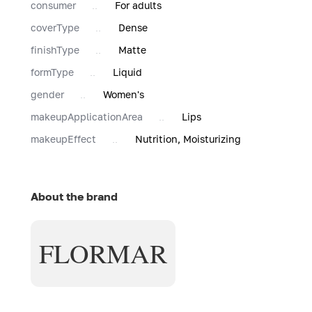
consumer
For adults
coverType
Dense
finishType
Matte
formType
Liquid
gender
Women's
makeupApplicationArea
Lips
makeupEffect
Nutrition, Moisturizing
About the brand
FLORMAR