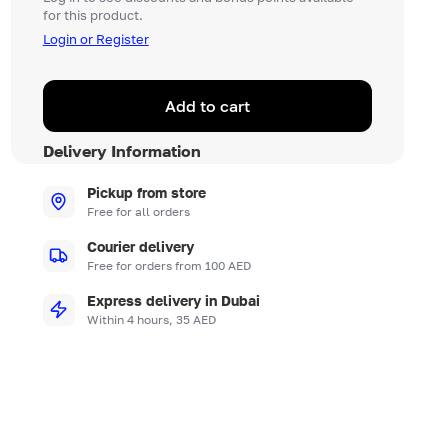
for this product.
Login or Register
Add to cart
Delivery Information
Pickup from store
Free for all orders
Courier delivery
Free for orders from 100 AED
Express delivery in Dubai
Within 4 hours, 35 AED