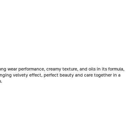
 long wear performance, creamy texture, and oils in its formula,
ringing velvety effect, perfect beauty and care together in a
u.