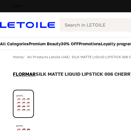
UAE
Search
All Categories
Premium Beauty
30% OFF
Promotions
Loyalty progra
Variant
Quantity
Home
All Products Letoile UAE
SILK MATTE LIQUID LIPSTICK 006
FLORMAR
SILK MATTE LIQUID LIPSTICK 006 CHER