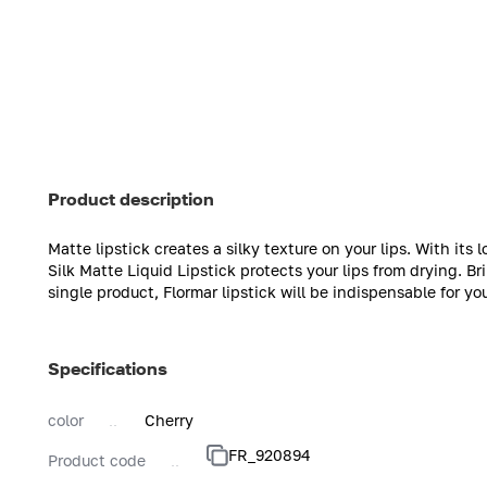
Product description
Matte lipstick creates a silky texture on your lips. With its
Silk Matte Liquid Lipstick protects your lips from drying. B
single product, Flormar lipstick will be indispensable for yo
Specifications
color
Cherry
FR_920894
Product code