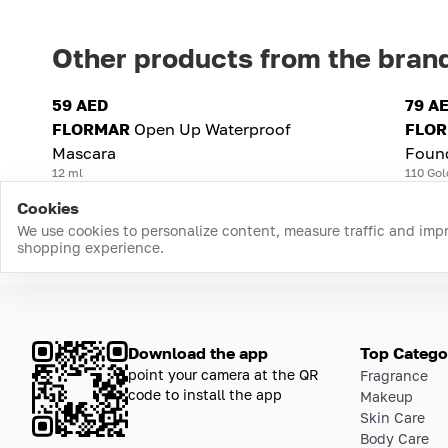
Other products from the bran
59 AED
79 A
FLORMAR
Open Up Waterproof
FLO
Mascara
Foun
12 ml
110 Gol
Cookies
We use cookies to personalize content, measure traffic and imp
shopping experience.
Download the app
Top Catego
point your camera at the QR
Fragrance
code to install the app
Makeup
Skin Care
Body Care