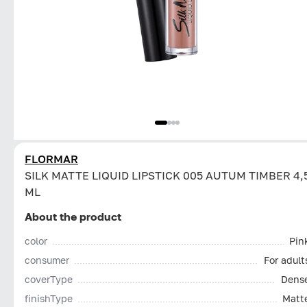
FLORMAR
SILK MATTE LIQUID LIPSTICK 005 AUTUM TIMBER 4,
ML
About the product
color
Pin
consumer
For adult
coverType
Dens
finishType
Matt