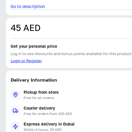
Go to description
45 AED
Get your personal price
Log in to see discounts and bonus points available for this product
Login or Register
Delivery Information
Pickup from store
Free for all orders
Courier delivery
Free for orders from 100 AED
Express delivery in Dubai
Within 4 hours, 35 AED