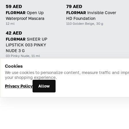
59 AED
79 AED
FLORMAR
Open Up
FLORMAR
Invisible Cover
Waterproof Mascara
HD Foundation
12 ml
110 Golden Beige, 30 g
42 AED
FLORMAR
SHEER UP
LIPSTICK 003 PINKY
NUDE 3 G
03 Pinky Nude, 11 ml
Cookies
Home
Catalog
Cart
Favorites
Login
We use cookies to personalize content, measure traffic and imp
your shopping experience.
Privacy Policy
Allow