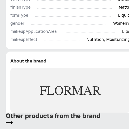
finishType
Matt
formType
Liqui
gender
Women'
makeupApplicationArea
Lip
makeupEffect
Nutrition, Moisturizin
About the brand
FLORMAR
Other products from the brand