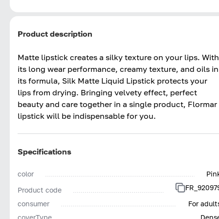
Product description
Matte lipstick creates a silky texture on your lips. With
its long wear performance, creamy texture, and oils in
its formula, Silk Matte Liquid Lipstick protects your
lips from drying. Bringing velvety effect, perfect
beauty and care together in a single product, Flormar
lipstick will be indispensable for you.
Specifications
color
Pin
FR_92097
Product code
consumer
For adult
coverType
Dens