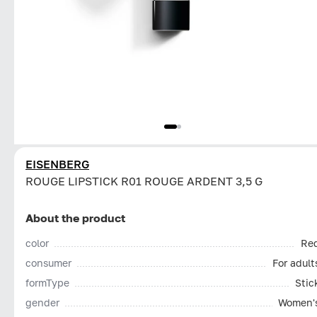
EISENBERG
ROUGE LIPSTICK R01 ROUGE ARDENT 3,5 G
About the product
color
Re
consumer
For adult
formType
Stic
gender
Women'