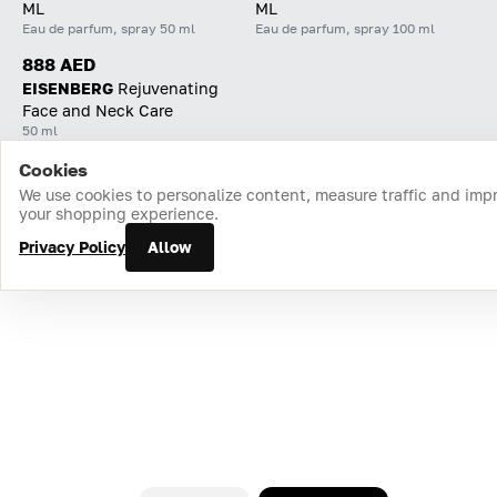
ML
ML
Eau de parfum, spray 50 ml
Eau de parfum, spray 100 ml
888 AED
EISENBERG
Rejuvenating
Face and Neck Care
50 ml
Cookies
Home
Catalog
Cart
Favorites
Login
We use cookies to personalize content, measure traffic and imp
your shopping experience.
Privacy Policy
Allow