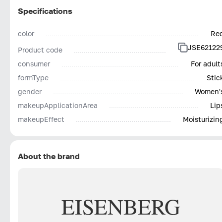
Specifications
color
Re
JSE62122
Product code
consumer
For adult
formType
Stic
gender
Women'
makeupApplicationArea
Lip
makeupEffect
Moisturizin
About the brand
EISENBERG