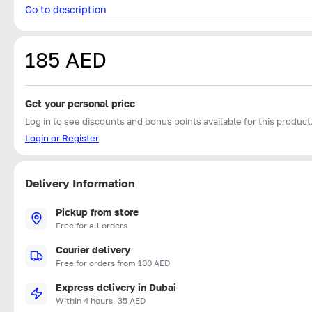
Go to description
185 AED
Get your personal price
Log in to see discounts and bonus points available for this product
Login or Register
Delivery Information
Pickup from store
Free for all orders
Courier delivery
Free for orders from 100 AED
Express delivery in Dubai
Within 4 hours, 35 AED