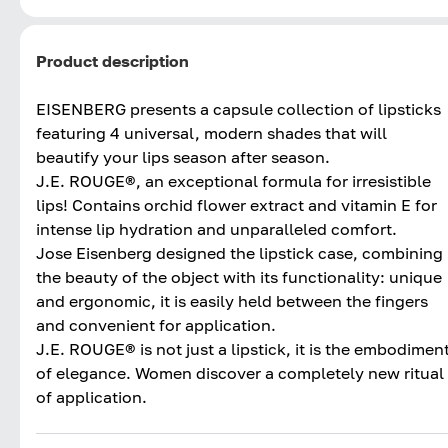
Product description
EISENBERG presents a capsule collection of lipsticks
featuring 4 universal, modern shades that will
beautify your lips season after season.
J.E. ROUGE®, an exceptional formula for irresistible
lips! Contains orchid flower extract and vitamin E for
intense lip hydration and unparalleled comfort.
Jose Eisenberg designed the lipstick case, combining
the beauty of the object with its functionality: unique
and ergonomic, it is easily held between the fingers
and convenient for application.
J.E. ROUGE® is not just a lipstick, it is the embodimen
of elegance. Women discover a completely new ritual
of application.