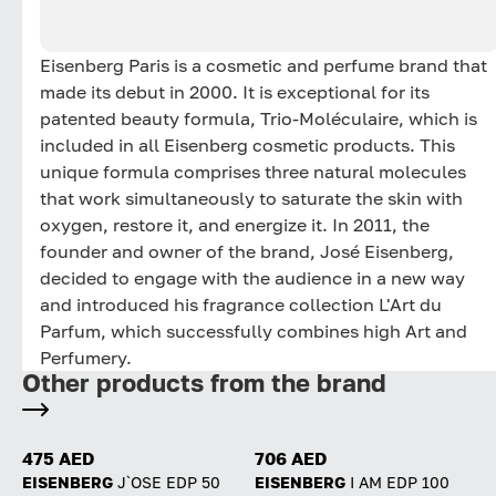
Eisenberg Paris is a cosmetic and perfume brand that
made its debut in 2000. It is exceptional for its
patented beauty formula, Trio-Moléculaire, which is
included in all Eisenberg cosmetic products. This
unique formula comprises three natural molecules
that work simultaneously to saturate the skin with
oxygen, restore it, and energize it. In 2011, the
founder and owner of the brand, José Eisenberg,
decided to engage with the audience in a new way
and introduced his fragrance collection L'Art du
Parfum, which successfully combines high Art and
Perfumery.
Other products from the brand
475 AED
706 AED
EISENBERG
J`OSE EDP 50
EISENBERG
I AM EDP 100