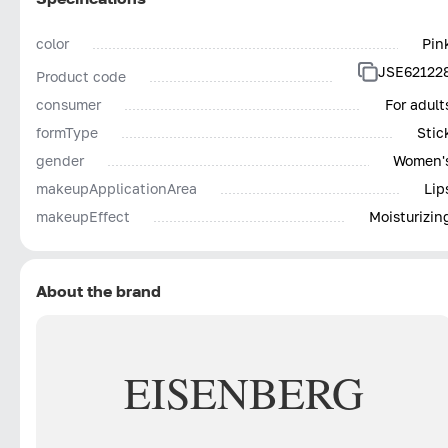
color
Pin
JSE62122
Product code
consumer
For adult
formType
Stic
gender
Women'
makeupApplicationArea
Lip
makeupEffect
Moisturizin
About the brand
EISENBERG