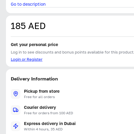
Go to description
185 AED
Get your personal price
Log in to see discounts and bonus points available for this product
Login or Register
Delivery Information
Pickup from store
Free for all orders
Courier delivery
Free for orders from 100 AED
Express delivery in Dubai
Within 4 hours, 35 AED