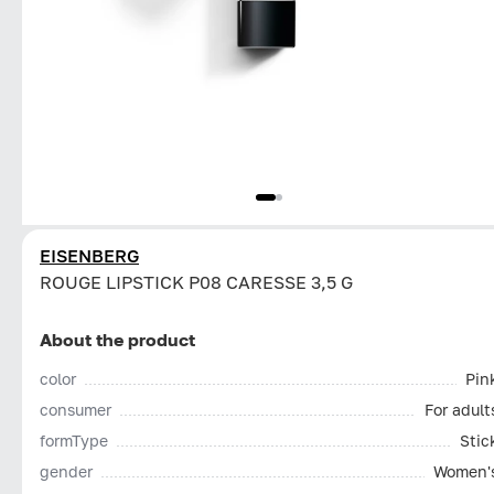
EISENBERG
ROUGE LIPSTICK P08 CARESSE 3,5 G
About the product
color
Pin
consumer
For adult
formType
Stic
gender
Women'