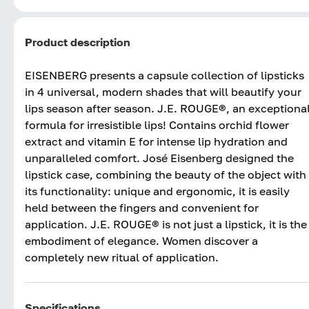
Product description
EISENBERG presents a capsule collection of lipsticks
in 4 universal, modern shades that will beautify your
lips season after season. J.E. ROUGE®, an exceptiona
formula for irresistible lips! Contains orchid flower
extract and vitamin E for intense lip hydration and
unparalleled comfort. José Eisenberg designed the
lipstick case, combining the beauty of the object with
its functionality: unique and ergonomic, it is easily
held between the fingers and convenient for
application. J.E. ROUGE® is not just a lipstick, it is the
embodiment of elegance. Women discover a
completely new ritual of application.
Specifications