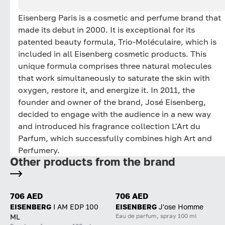
Eisenberg Paris is a cosmetic and perfume brand that
made its debut in 2000. It is exceptional for its
patented beauty formula, Trio-Moléculaire, which is
included in all Eisenberg cosmetic products. This
unique formula comprises three natural molecules
that work simultaneously to saturate the skin with
oxygen, restore it, and energize it. In 2011, the
founder and owner of the brand, José Eisenberg,
decided to engage with the audience in a new way
and introduced his fragrance collection L'Art du
Parfum, which successfully combines high Art and
Perfumery.
Other products from the brand
706 AED
706 AED
EISENBERG
I AM EDP 100
EISENBERG
J'ose Homme
Eau de parfum, spray 100 ml
ML