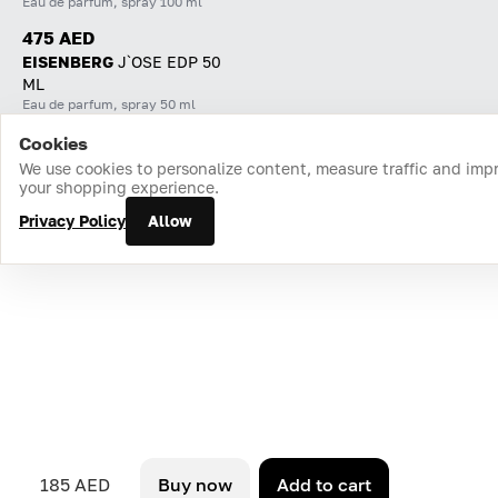
Eau de parfum, spray 100 ml
475 AED
EISENBERG
J`OSE EDP 50
ML
Eau de parfum, spray 50 ml
Cookies
Home
Catalog
Cart
Favorites
Login
We use cookies to personalize content, measure traffic and imp
your shopping experience.
Privacy Policy
Allow
185 AED
Buy now
Add to cart