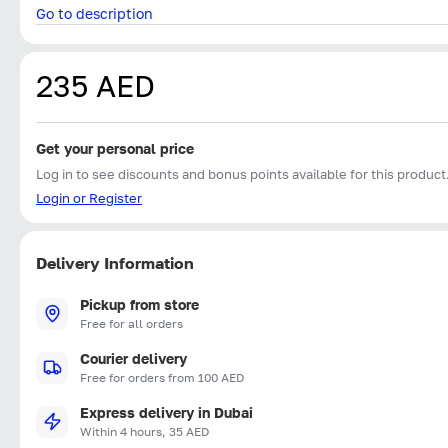
Go to description
235 AED
Get your personal price
Log in to see discounts and bonus points available for this product
Login or Register
Delivery Information
Pickup from store
Free for all orders
Courier delivery
Free for orders from 100 AED
Express delivery in Dubai
Within 4 hours, 35 AED