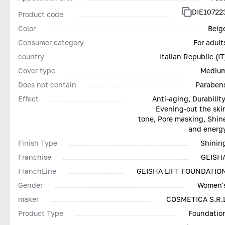
DIE10722
Product code
Color
Beig
Consumer category
For adult
country
Italian Republic (IT
Cover type
Mediu
Does not contain
Paraben
Effect
Anti-aging, Durability
Evening-out the ski
tone, Pore masking, Shin
and energ
Finish Type
Shinin
Franchise
GEISH
FranchLine
GEISHA LIFT FOUNDATIO
Gender
Women'
maker
COSMETICA S.R.
Product Type
Foundatio