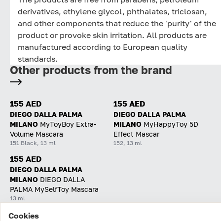
derivatives, ethylene glycol, phthalates, triclosan,
and other components that reduce the 'purity' of the
product or provoke skin irritation. All products are
manufactured according to European quality
standards.
Other products from the brand
155 AED
155 AED
DIEGO DALLA PALMA
DIEGO DALLA PALMA
MILANO
MyToyBoy Extra-
MILANO
MyHappyToy 5D
Volume Mascara
Effect Mascar
151 Black, 13 ml
152, 13 ml
155 AED
DIEGO DALLA PALMA
MILANO
DIEGO DALLA
PALMA MySelfToy Mascara
13 ml
Cookies