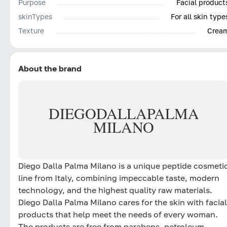
Purpose
Facial product
skinTypes
For all skin type
Texture
Crea
About the brand
DIEGO
DALLA
PALMA
MILANO
Diego Dalla Palma Milano is a unique peptide cosmeti
line from Italy, combining impeccable taste, modern
technology, and the highest quality raw materials.
Diego Dalla Palma Milano cares for the skin with facial
products that help meet the needs of every woman.
The products are free from parabens, petroleum