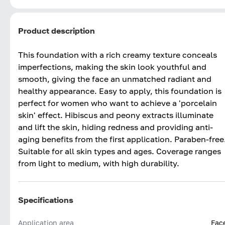
Product description
This foundation with a rich creamy texture conceals
imperfections, making the skin look youthful and
smooth, giving the face an unmatched radiant and
healthy appearance. Easy to apply, this foundation is
perfect for women who want to achieve a 'porcelain
skin' effect. Hibiscus and peony extracts illuminate
and lift the skin, hiding redness and providing anti-
aging benefits from the first application. Paraben-free
Suitable for all skin types and ages. Coverage ranges
from light to medium, with high durability.
Specifications
Application area
Fac