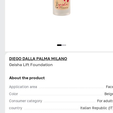
DIEGO DALLA PALMA MILANO
Geisha Lift Foundation
About the product
Application area
Fac
Color
Beig
Consumer category
For adult
country
Italian Republic (IT