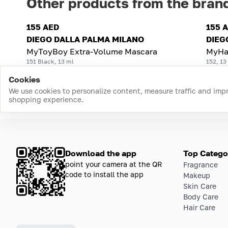
Other products from the bran
155 AED
155 
DIEGO DALLA PALMA MILANO
DIEG
MyToyBoy Extra-Volume Mascara
MyHa
151 Black, 13 ml
152, 13
Cookies
We use cookies to personalize content, measure traffic and imp
shopping experience.
Download the app
Top Catego
point your camera at the QR
Fragrance
code to install the app
Makeup
Skin Care
Body Care
Hair Care