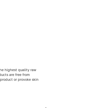
he highest quality raw
ducts are free from
 product or provoke skin