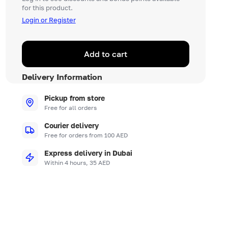
for this product.
Login or Register
Add to cart
Delivery Information
Pickup from store
Free for all orders
Courier delivery
Free for orders from 100 AED
Express delivery in Dubai
Within 4 hours, 35 AED