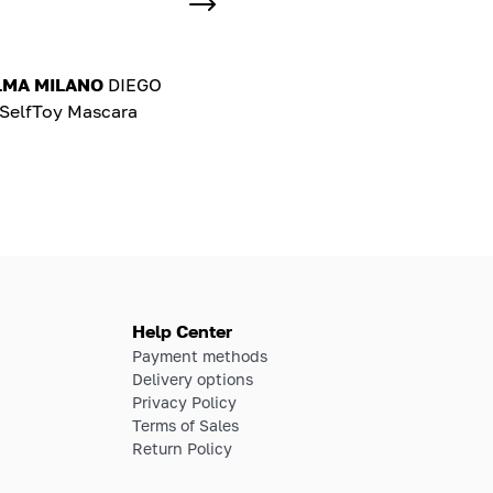
LMA MILANO
DIEGO
elfToy Mascara
Help Center
Payment methods
Delivery options
Privacy Policy
Terms of Sales
Return Policy