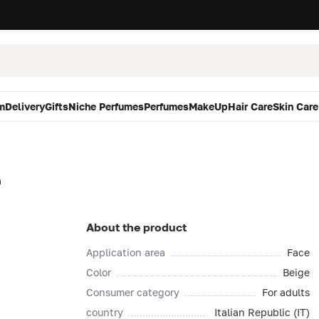
m
Delivery
Gifts
Niche Perfumes
Perfumes
MakeUp
Hair Care
Skin Care
n
About the product
Application area
Face
Color
Beige
Consumer category
For adults
country
Italian Republic (IT)