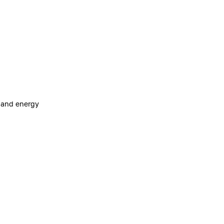
e and energy