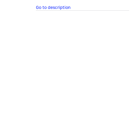
Go to description