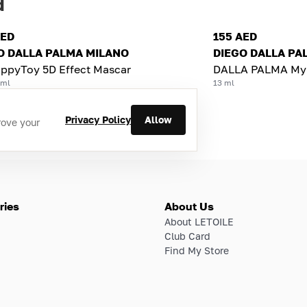
d
AED
155 AED
O DALLA PALMA MILANO
DIEGO DALLA PA
ppyToy 5D Effect Mascar
DALLA PALMA MyS
 ml
13 ml
Privacy Policy
Allow
rove your
ries
About Us
About LETOILE
Club Card
Find My Store