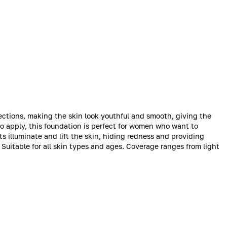
ections, making the skin look youthful and smooth, giving the
 apply, this foundation is perfect for women who want to
ts illuminate and lift the skin, hiding redness and providing
. Suitable for all skin types and ages. Coverage ranges from light