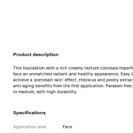
Product description
This foundation with a rich creamy texture conceals imperf
face an unmatched radiant and healthy appearance. Easy to
achieve a 'porcelain skin' effect. Hibiscus and peony extrac
anti-aging benefits from the first application. Paraben-free
to medium, with high durability.
Specifications
Application area
Face