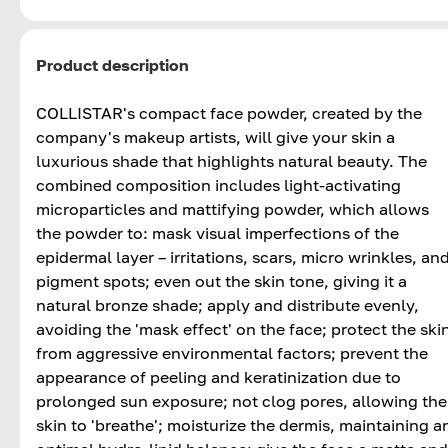
Product description
COLLISTAR's compact face powder, created by the
company's makeup artists, will give your skin a
luxurious shade that highlights natural beauty. The
combined composition includes light-activating
microparticles and mattifying powder, which allows
the powder to: mask visual imperfections of the
epidermal layer – irritations, scars, micro wrinkles, an
pigment spots; even out the skin tone, giving it a
natural bronze shade; apply and distribute evenly,
avoiding the 'mask effect' on the face; protect the ski
from aggressive environmental factors; prevent the
appearance of peeling and keratinization due to
prolonged sun exposure; not clog pores, allowing the
skin to 'breathe'; moisturize the dermis, maintaining a