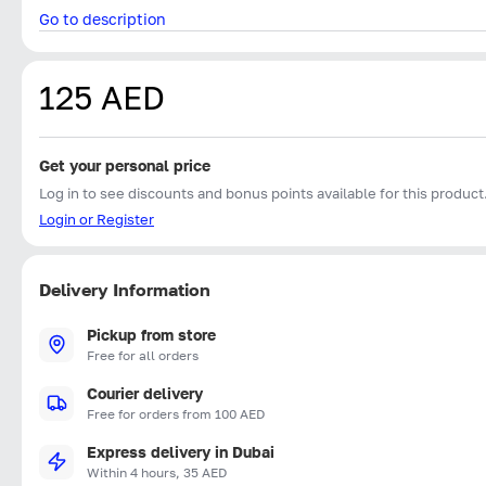
Go to description
125 AED
Get your personal price
Log in to see discounts and bonus points available for this product
Login or Register
Delivery Information
Pickup from store
Free for all orders
Courier delivery
Free for orders from 100 AED
Express delivery in Dubai
Within 4 hours, 35 AED