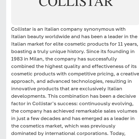
COLLISTAR
Collistar is an Italian company synonymous with
Italian beauty worldwide and has been a leader in the
Italian market for elite cosmetic products for 11 years,
boasting a truly unique history. Since its founding in
1983 in Milan, the company has successfully
combined the highest quality and effectiveness of its
cosmetic products with competitive pricing, a creativ
approach, and advanced technologies, resulting in
innovative products that are exclusively Italian
developments. This combination has been a decisive
factor in Collistar's success: continuously evolving,
the company has achieved remarkable sales volumes
in just a few decades and has emerged as a leader in
the cosmetics market, which was previously
dominated by international corporations. Today,