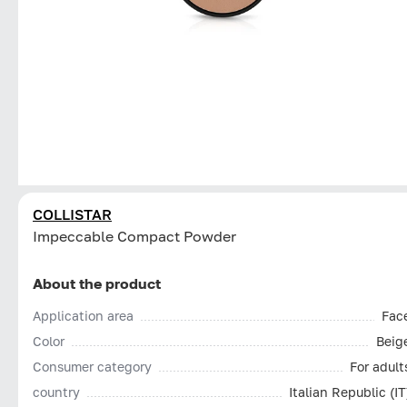
COLLISTAR
Impeccable Compact Powder
About the product
Application area
Fac
Color
Beig
Consumer category
For adult
country
Italian Republic (IT