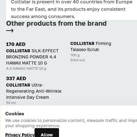
Collistar is present in over 40 countries from Europe
to the Far East, and its products enjoy consistent
success among consumers.
Other products from the brand
COLLISTAR
Firming
170 AED
Talasso-Scrub
COLLISTAR
SILK-EFFECT
700 g
BRONZING POWDER 4.4
Sold out
HAWAII MATTE 10 G
4.4 HAWAII MATTE 10 g
337 AED
COLLISTAR
Ultra-
Regenerating Anti-Wrinkle
Intensive Day Cream
50 ml
Cookies
Home
Catalog
Cart
Favorites
Login
We use cookies to personalize content, measure traffic and imp
your shopping experience.
Privacy Policy
Allow