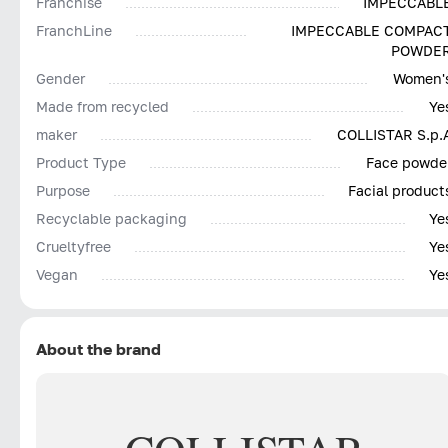
Franchise
IMPECCABL
FranchLine
IMPECCABLE COMPAC
POWDE
Gender
Women'
Made from recycled
Ye
maker
COLLISTAR S.p.
Product Type
Face powde
Purpose
Facial product
Recyclable packaging
Ye
Сrueltyfree
Ye
Vegan
Ye
About the brand