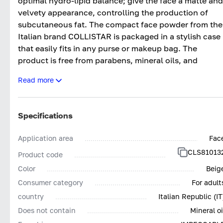
optimal hydro-lipid balance; give the face a matte and
velvety appearance, controlling the production of
subcutaneous fat. The compact face powder from the
Italian brand COLLISTAR is packaged in a stylish case
that easily fits in any purse or makeup bag. The
product is free from parabens, mineral oils, and
fragrances. It does not cause allergic reactions or
Read more
irritation. Suitable for all skin types.
Specifications
Application area
Fac
CLS81013
Product code
Color
Beig
Consumer category
For adult
country
Italian Republic (IT
Does not contain
Mineral oi