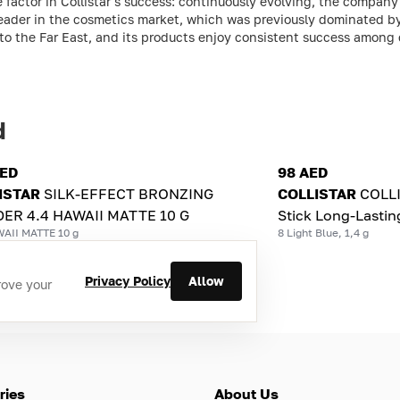
 factor in Collistar's success: continuously evolving, the compan
eader in the cosmetics market, which was previously dominated by
e to the Far East, and its products enjoy consistent success among
d
AED
98 AED
ISTAR
SILK-EFFECT BRONZING
COLLISTAR
СOLL
ER 4.4 HAWAII MATTE 10 G
Stick Long-Lastin
WAII MATTE 10 g
8 Light Blue, 1,4 g
Privacy Policy
Allow
rove your
ries
About Us