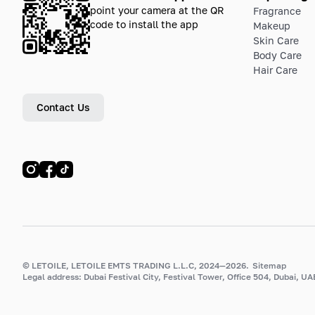
point your camera at the QR
Fragrance
code to install the app
Makeup
Skin Care
Body Care
Hair Care
Contact Us
© LETOILE, LETOILE EMTS TRADING L.L.C, 2024—2026.
Sitemap
Legal address: Dubai Festival City, Festival Tower, Office 504, Dubai, UA