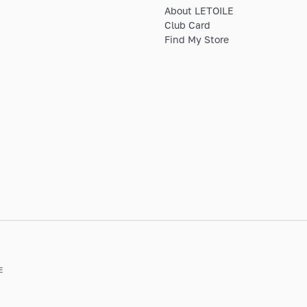
About LETOILE
Club Card
Find My Store
E