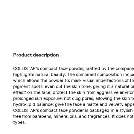
Product description
COLLISTAR's compact face powder, crafted by the company's 
highlights natural beauty. The combined composition includ
which allows the powder to: mask visual imperfections of the
pigment spots; even out the skin tone, giving it a natural 
effect' on the face; protect the skin from aggressive enviro
prolonged sun exposure; not clog pores, allowing the skin t
hydro-lipid balance; give the face a matte and velvety app
COLLISTAR's compact face powder is packaged in a stylish c
free from parabens, mineral oils, and fragrances. It does not c
types.