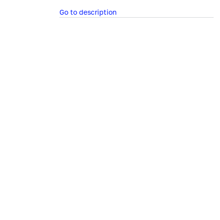
Go to description