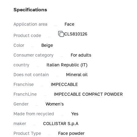
Specifications
Application area
Face
CLS810126
Product code
Color
Beige
Consumer category
For adults
country
Italian Republic (IT)
Does not contain
Mineral oil
Franchise
IMPECCABLE
FranchLine
IMPECCABLE COMPACT POWDER
Gender
Women's
Made from recycled
Yes
maker
COLLISTAR S.p.A
Product Type
Face powder