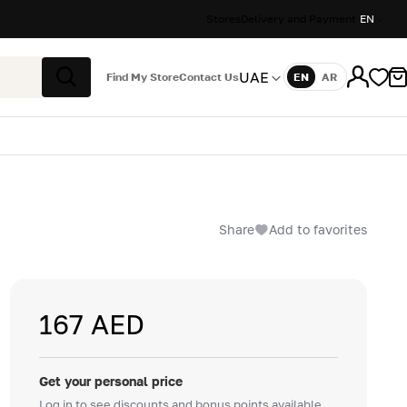
Stores
Delivery and Payment
EN
UAE
Find My Store
Contact Us
EN
AR
Language
Search
Share
Add to favorites
167 AED
Get your personal price
Log in to see discounts and bonus points available