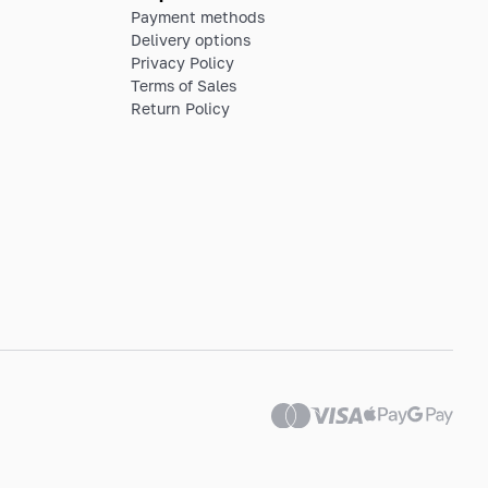
Payment methods
Delivery options
Privacy Policy
Terms of Sales
Return Policy