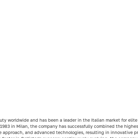
uty worldwide and has been a leader in the Italian market for elite
in 1983 in Milan, the company has successfully combined the highes
ve approach, and advanced technologies, resulting in innovative pr