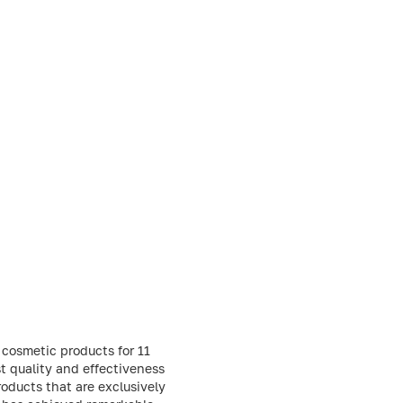
 cosmetic products for 11
t quality and effectiveness
oducts that are exclusively