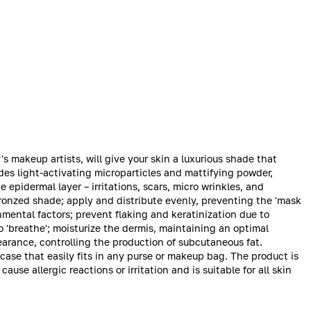
makeup artists, will give your skin a luxurious shade that
es light-activating microparticles and mattifying powder,
 epidermal layer – irritations, scars, micro wrinkles, and
bronzed shade; apply and distribute evenly, preventing the 'mask
nmental factors; prevent flaking and keratinization due to
o 'breathe'; moisturize the dermis, maintaining an optimal
earance, controlling the production of subcutaneous fat.
ase that easily fits in any purse or makeup bag. The product is
ause allergic reactions or irritation and is suitable for all skin