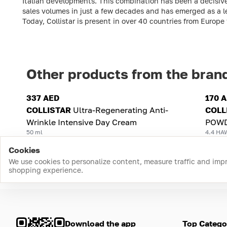
Italian developments. This combination has been a decisive
sales volumes in just a few decades and has emerged as a l
Today, Collistar is present in over 40 countries from Europ
Other products from the bran
337 AED
170 
COLLISTAR
Ultra-Regenerating Anti-
COLL
Wrinkle Intensive Day Cream
POWD
50 ml
4.4 HA
Cookies
We use cookies to personalize content, measure traffic and imp
shopping experience.
Download the app
Top Catego