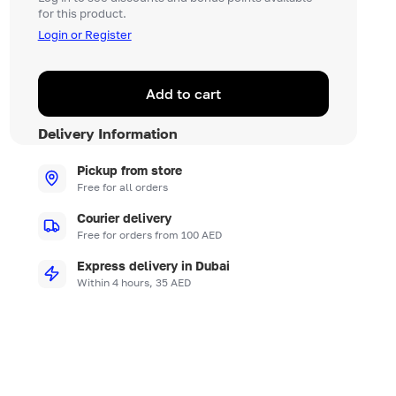
for this product.
Login or Register
Add to cart
Delivery Information
Pickup from store
Free for all orders
Courier delivery
Free for orders from 100 AED
Express delivery in Dubai
Within 4 hours, 35 AED