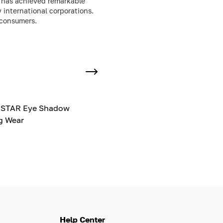
y has achieved remarkable
 international corporations.
 consumers.
ISTAR Eye Shadow
g Wear
Help Center