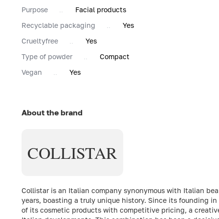
Purpose
Facial products
Recyclable packaging
Yes
Сrueltyfree
Yes
Type of powder
Compact
Vegan
Yes
About the brand
COLLISTAR
Collistar is an Italian company synonymous with Italian bea
years, boasting a truly unique history. Since its founding 
of its cosmetic products with competitive pricing, a creati