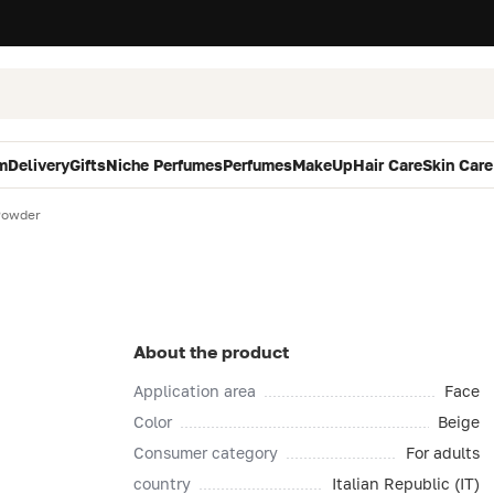
m
Delivery
Gifts
Niche Perfumes
Perfumes
MakeUp
Hair Care
Skin Care
Powder
About the product
Application area
Face
Color
Beige
Consumer category
For adults
country
Italian Republic (IT)