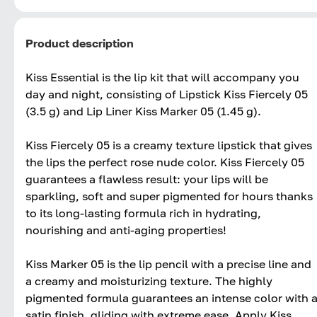
Product description
Kiss Essential is the lip kit that will accompany you
day and night, consisting of Lipstick Kiss Fiercely 05
(3.5 g) and Lip Liner Kiss Marker 05 (1.45 g).
Kiss Fiercely 05 is a creamy texture lipstick that gives
the lips the perfect rose nude color. Kiss Fiercely 05
guarantees a flawless result: your lips will be
sparkling, soft and super pigmented for hours thanks
to its long-lasting formula rich in hydrating,
nourishing and anti-aging properties!
Kiss Marker 05 is the lip pencil with a precise line and
a creamy and moisturizing texture. The highly
pigmented formula guarantees an intense color with 
satin finish, gliding with extreme ease. Apply Kiss