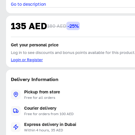
Go to description
135 AED
180 AED
-25%
Get your personal price
Log in to see discounts and bonus points available for this product
Login or Register
Delivery Information
Pickup from store
Free for all orders
Courier delivery
Free for orders from 100 AED
Express delivery in Dubai
Within 4 hours, 35 AED