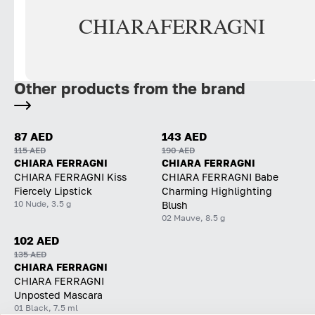
CHIARA
FERRAGNI
Other products from the brand
87 AED
143 AED
115 AED
190 AED
CHIARA FERRAGNI
CHIARA FERRAGNI
CHIARA FERRAGNI Kiss
CHIARA FERRAGNI Babe
Fiercely Lipstick
Charming Highlighting
10 Nude, 3.5 g
Blush
02 Mauve, 8.5 g
102 AED
135 AED
CHIARA FERRAGNI
CHIARA FERRAGNI
Unposted Mascara
01 Black, 7.5 ml