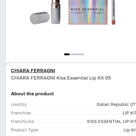
CHIARA FERRAGNI
CHIARA FERRAGNI Kiss Essential Lip Kit 05
About the product
country
Italian Republic (IT
Franchise
LIP KI
FranchLine
KISS ESSENTIAL LIP KI
Product Type
Lip Ki