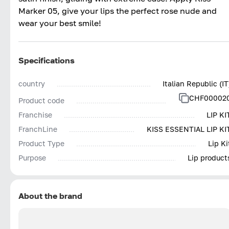
Marker 05, give your lips the perfect rose nude and
wear your best smile!
Specifications
country
Italian Republic (IT
CHF00002
Product code
Franchise
LIP KI
FranchLine
KISS ESSENTIAL LIP KI
Product Type
Lip Ki
Purpose
Lip product
About the brand