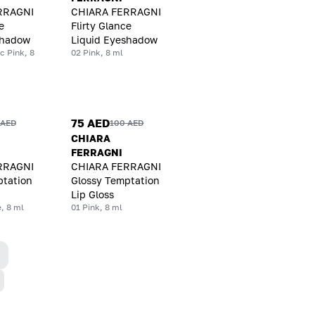
RRAGNI
CHIARA FERRAGNI
e
Flirty Glance
shadow
Liquid Eyeshadow
c Pink, 8
02 Pink, 8 ml
75 AED
 AED
100 AED
CHIARA
FERRAGNI
RRAGNI
CHIARA FERRAGNI
ptation
Glossy Temptation
Lip Gloss
, 8 ml
01 Pink, 8 ml