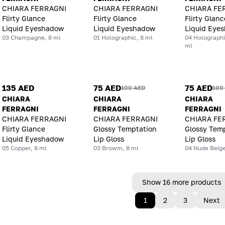
CHIARA FERRAGNI
CHIARA FERRAGNI
CHIARA FE
Flirty Glance
Flirty Glance
Flirty Glanc
Liquid Eyeshadow
Liquid Eyeshadow
Liquid Eye
03 Champagne, 8 ml
01 Holographic, 8 ml
04 Holographi
ml
135 AED
75 AED
75 AED
100 AED
100
CHIARA
CHIARA
CHIARA
FERRAGNI
FERRAGNI
FERRAGNI
CHIARA FERRAGNI
CHIARA FERRAGNI
CHIARA FE
Flirty Glance
Glossy Temptation
Glossy Tem
Liquid Eyeshadow
Lip Gloss
Lip Gloss
05 Copper, 8 ml
03 Browm, 8 ml
04 Nude Beige
Show 16 more products
1
2
3
Next