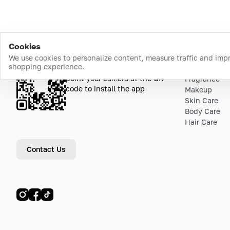
Cookies
We use cookies to personalize content, measure traffic and imp
shopping experience.
Download the app
Top Catego
point your camera at the QR
Fragrance
code to install the app
Makeup
Skin Care
Body Care
Hair Care
Contact Us