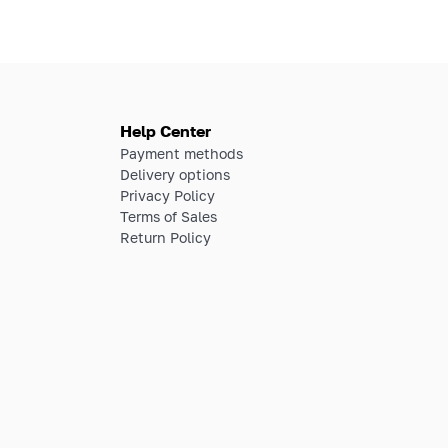
Help Center
Payment methods
Delivery options
Privacy Policy
Terms of Sales
Return Policy