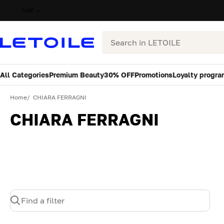
UAE
Search
All Categories
Premium Beauty
30% OFF
Promotions
Loyalty progra
Home
CHIARA FERRAGNI
CHIARA FERRAGNI
Find a filter