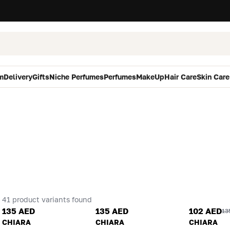
m
Delivery
Gifts
Niche Perfumes
Perfumes
MakeUp
Hair Care
Skin Care
41 product variants found
135 AED
135 AED
102 AED
13
CHIARA
CHIARA
CHIARA