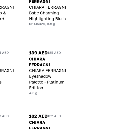
FERRAGNI
RRAGNI
CHIARA FERRAGNI
p &
Babe Charming
h +
Highlighting Blush
02 Mauve, 8.5 g
139 AED
5 AED
185 AED
CHIARA
FERRAGNI
RRAGNI
CHIARA FERRAGNI
Eyeshadow
s
Palette - Platinum
Edition
4.3 g
102 AED
5 AED
135 AED
CHIARA
FERRAGNI