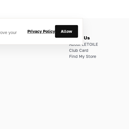
Privacy Policy
Allow
rove your
ries
About Us
About LETOILE
Club Card
Find My Store