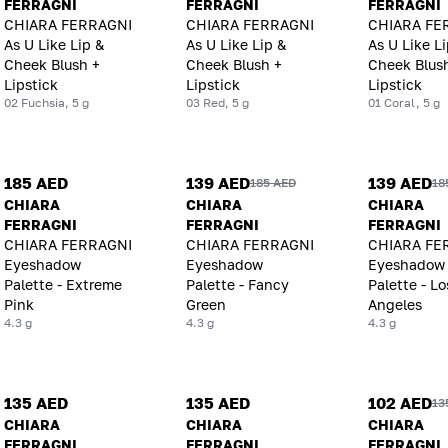
FERRAGNI
FERRAGNI
FERRAGNI
CHIARA FERRAGNI
CHIARA FERRAGNI
CHIARA FE
As U Like Lip &
As U Like Lip &
As U Like Li
Cheek Blush +
Cheek Blush +
Cheek Blus
Lipstick
Lipstick
Lipstick
02 Fuchsia, 5 g
03 Red, 5 g
01 Coral, 5 g
185 AED
139 AED
139 AED
185 AED
18
CHIARA
CHIARA
CHIARA
FERRAGNI
FERRAGNI
FERRAGNI
CHIARA FERRAGNI
CHIARA FERRAGNI
CHIARA FE
Eyeshadow
Eyeshadow
Eyeshadow
Palette - Extreme
Palette - Fancy
Palette - Lo
Pink
Green
Angeles
4.3 g
4.3 g
4.3 g
135 AED
135 AED
102 AED
13
CHIARA
CHIARA
CHIARA
FERRAGNI
FERRAGNI
FERRAGNI