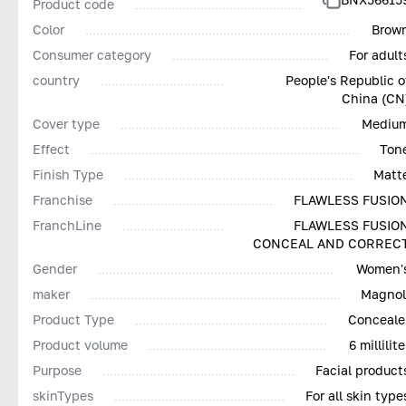
Product code
Color
Brow
Consumer category
For adult
country
People's Republic o
China (CN
Cover type
Mediu
Effect
Ton
Finish Type
Matt
Franchise
FLAWLESS FUSIO
FranchLine
FLAWLESS FUSIO
CONCEAL AND CORREC
Gender
Women'
maker
Magnol
Product Type
Conceale
Product volume
6 millilite
Purpose
Facial product
skinTypes
For all skin type