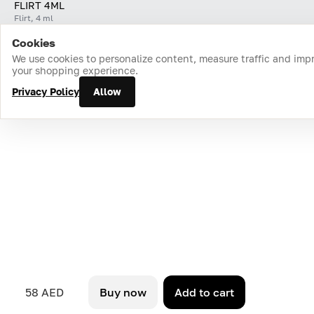
FLIRT 4ML
Flirt, 4 ml
Cookies
Home
Catalog
Cart
Favorites
Login
We use cookies to personalize content, measure traffic and imp
your shopping experience.
Privacy Policy
Allow
58 AED
Buy now
Add to cart