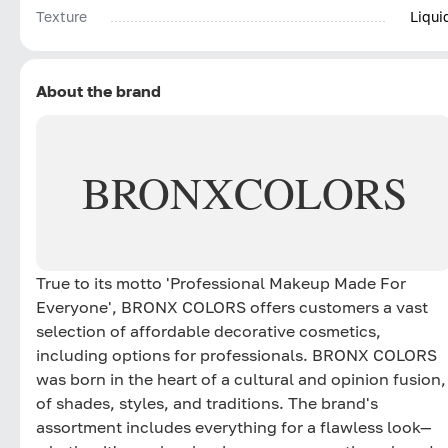
Texture
Liqui
About the brand
BRONX
COLORS
True to its motto 'Professional Makeup Made For
Everyone', BRONX COLORS offers customers a vast
selection of affordable decorative cosmetics,
including options for professionals. BRONX COLORS
was born in the heart of a cultural and opinion fusion,
of shades, styles, and traditions. The brand's
assortment includes everything for a flawless look—