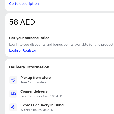
Go to description
58 AED
Get your personal price
Log in to see discounts and bonus points available for this product
Login or Register
Delivery Information
Pickup from store
Free for all orders
Courier delivery
Free for orders from 100 AED
Express delivery in Dubai
Within 4 hours, 35 AED