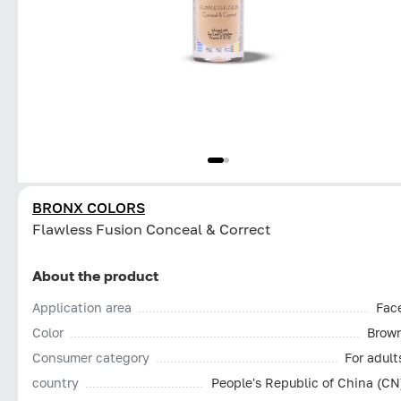
BRONX COLORS
Flawless Fusion Conceal & Correct
About the product
Application area
Fac
Color
Brow
Consumer category
For adult
country
People's Republic of China (CN