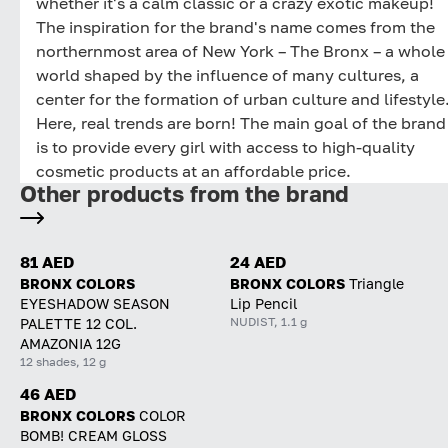
whether it's a calm classic or a crazy exotic makeup!
The inspiration for the brand's name comes from the
northernmost area of New York – The Bronx – a whole
world shaped by the influence of many cultures, a
center for the formation of urban culture and lifestyle
Here, real trends are born! The main goal of the brand
is to provide every girl with access to high-quality
cosmetic products at an affordable price.
Other products from the brand
81 AED
24 AED
BRONX COLORS
BRONX COLORS
Triangle
EYESHADOW SEASON
Lip Pencil
NUDIST, 1.1 g
PALETTE 12 COL.
AMAZONIA 12G
12 shades, 12 g
46 AED
BRONX COLORS
COLOR
BOMB! CREAM GLOSS