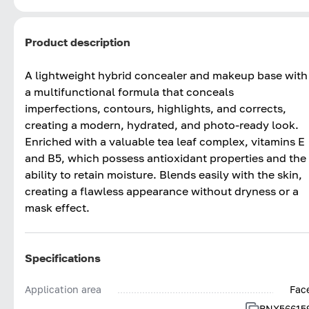
Product description
A lightweight hybrid concealer and makeup base with
a multifunctional formula that conceals
imperfections, contours, highlights, and corrects,
creating a modern, hydrated, and photo-ready look.
Enriched with a valuable tea leaf complex, vitamins E
and B5, which possess antioxidant properties and the
ability to retain moisture. Blends easily with the skin,
creating a flawless appearance without dryness or a
mask effect.
Specifications
Application area
Fac
BNX56615