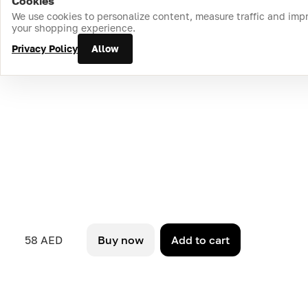
Cookies
Home
Catalog
Cart
Favorites
Login
We use cookies to personalize content, measure traffic and imp
your shopping experience.
Privacy Policy
Allow
58 AED
Buy now
Add to cart