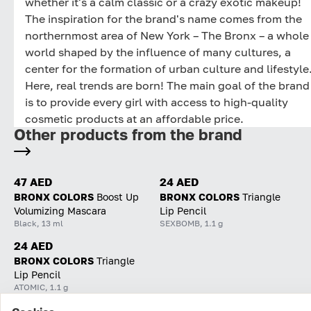
whether it's a calm classic or a crazy exotic makeup!
The inspiration for the brand's name comes from the
northernmost area of New York – The Bronx – a whole
world shaped by the influence of many cultures, a
center for the formation of urban culture and lifestyle
Here, real trends are born! The main goal of the brand
is to provide every girl with access to high-quality
cosmetic products at an affordable price.
Other products from the brand
47 AED
24 AED
BRONX COLORS
Boost Up
BRONX COLORS
Triangle
Volumizing Mascara
Lip Pencil
Black, 13 ml
SEXBOMB, 1.1 g
24 AED
BRONX COLORS
Triangle
Lip Pencil
ATOMIC, 1.1 g