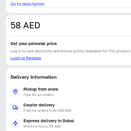
Go to description
58 AED
Get your personal price
Log in to see discounts and bonus points available for this product
Login or Register
Delivery Information
Pickup from store
Free for all orders
Courier delivery
Free for orders from 100 AED
Express delivery in Dubai
Within 4 hours, 35 AED