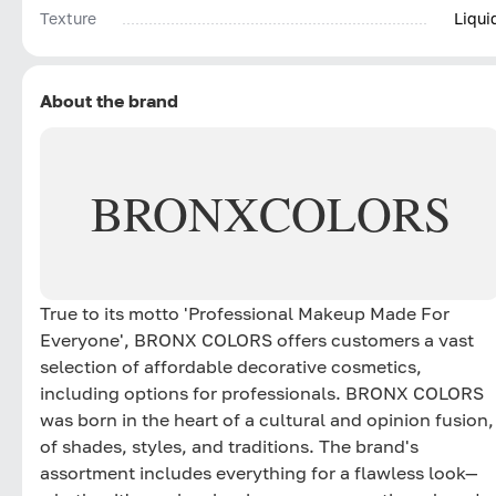
Texture
Liqui
About the brand
BRONX
COLORS
True to its motto 'Professional Makeup Made For
Everyone', BRONX COLORS offers customers a vast
selection of affordable decorative cosmetics,
including options for professionals. BRONX COLORS
was born in the heart of a cultural and opinion fusion,
of shades, styles, and traditions. The brand's
assortment includes everything for a flawless look—