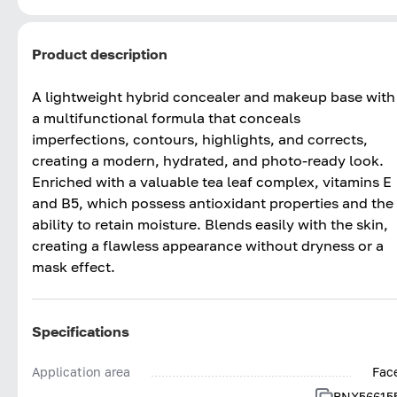
Product description
A lightweight hybrid concealer and makeup base with
a multifunctional formula that conceals
imperfections, contours, highlights, and corrects,
creating a modern, hydrated, and photo-ready look.
Enriched with a valuable tea leaf complex, vitamins E
and B5, which possess antioxidant properties and the
ability to retain moisture. Blends easily with the skin,
creating a flawless appearance without dryness or a
mask effect.
Specifications
Application area
Fac
BNX56615