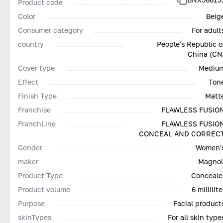
Product code
Color
Beig
Consumer category
For adult
country
People's Republic o
China (CN
Cover type
Mediu
Effect
Ton
Finish Type
Matt
Franchise
FLAWLESS FUSIO
FranchLine
FLAWLESS FUSIO
CONCEAL AND CORREC
Gender
Women'
maker
Magnol
Product Type
Conceale
Product volume
6 millilite
Purpose
Facial product
skinTypes
For all skin type