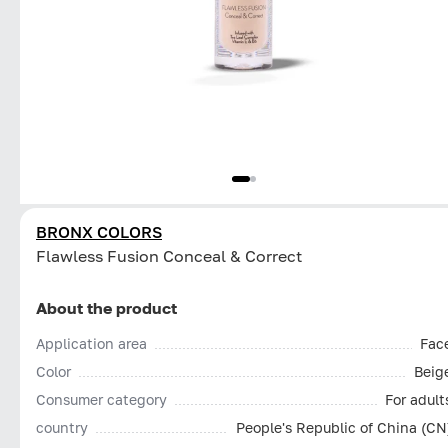
BRONX COLORS
Flawless Fusion Conceal & Correct
About the product
Application area
Fac
Color
Beig
Consumer category
For adult
country
People's Republic of China (CN