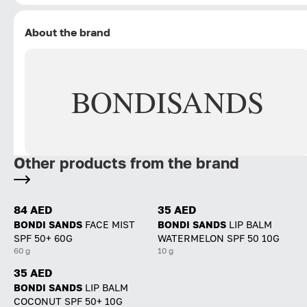
About the brand
BONDI
SANDS
Other products from the brand
84 AED
35 AED
BONDI SANDS
FACE MIST
BONDI SANDS
LIP BALM
SPF 50+ 60G
WATERMELON SPF 50 10G
60 g
10 g
35 AED
BONDI SANDS
LIP BALM
COCONUT SPF 50+ 10G