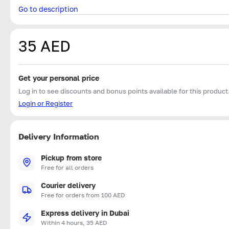
Go to description
35 AED
Get your personal price
Log in to see discounts and bonus points available for this product
Login or Register
Delivery Information
Pickup from store
Free for all orders
Courier delivery
Free for orders from 100 AED
Express delivery in Dubai
Within 4 hours, 35 AED