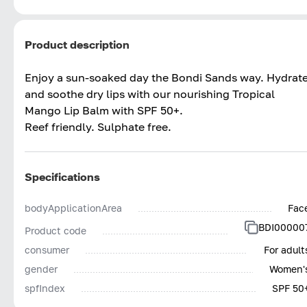
Product description
Enjoy a sun-soaked day the Bondi Sands way. Hydrat
and soothe dry lips with our nourishing Tropical
Mango Lip Balm with SPF 50+.
Reef friendly. Sulphate free.
Specifications
bodyApplicationArea
Fac
BDI00000
Product code
consumer
For adult
gender
Women'
spfIndex
SPF 50