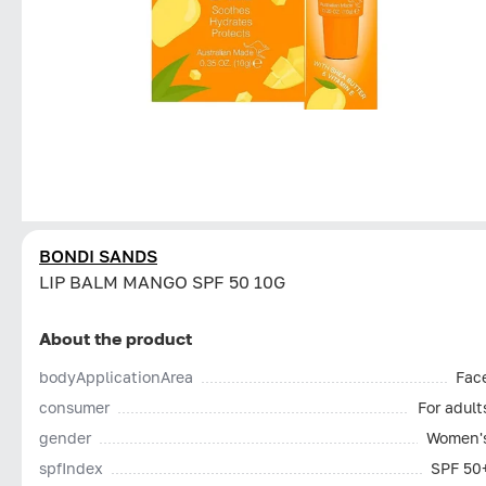
BONDI SANDS
LIP BALM MANGO SPF 50 10G
About the product
bodyApplicationArea
Fac
consumer
For adult
gender
Women'
spfIndex
SPF 50