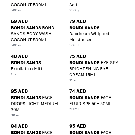
COCONUT 500ML
Salt
500 ml
250 g
69 AED
79 AED
BONDI SANDS
BONDI
BONDI SANDS
SANDS BODY WASH
Daydream Whipped
COCONUT 500ML
Moisturiser
500 ml
50 ml
40 AED
75 AED
BONDI SANDS
BONDI SANDS
EYE SPY
Exfoliation Mitt
BRIGHTENING EYE
1 pc
CREAM 15ML
15 ml
95 AED
74 AED
BONDI SANDS
FACE
BONDI SANDS
FACE
DROPS LIGHT-MEDIUM
FLUID SPF 50+ 50ML
50 ml
30ML
30 ml
84 AED
95 AED
BONDI SANDS
FACE
BONDI SANDS
FACE