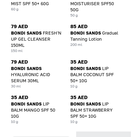
MIST SPF 50+ 60G
MOISTURISER SPF50
60 g
50G
50 g
79 AED
85 AED
BONDI SANDS
FRESH'N
BONDI SANDS
Gradual
UP GEL CLEANSER
Tanning Lotion
200 ml
150ML
150 ml
79 AED
35 AED
BONDI SANDS
BONDI SANDS
LIP
HYALURONIC ACID
BALM COCONUT SPF
SERUM 30ML
50+ 10G
30 ml
10 g
35 AED
35 AED
BONDI SANDS
LIP
BONDI SANDS
LIP
BALM MANGO SPF 50
BALM STRAWBERRY
10G
SPF 50+ 10G
10 g
10 g