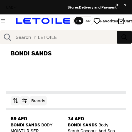
EN
UAE
Stores
Delivery and Payment
Favorites
Cart
EN
AR
Language
Search
Sea
BONDI SANDS
Brands
Sort by
69 AED
74 AED
BONDI SANDS
BODY
BONDI SANDS
Body
MOISTURISER
Scrub Coconut And Sea