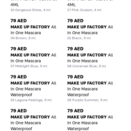
4ML
4ML
10 Gorgeous Shine, 4 ml
17 Pink Illusion, 4 ml
79 AED
79 AED
MAKE UP FACTORY
All
MAKE UP FACTORY
All
In One Mascara
In One Mascara
04 Brown, 9 ml
01 Black, 9 ml
79 AED
79 AED
MAKE UP FACTORY
All
MAKE UP FACTORY
All
In One Mascara
In One Mascara
07 Midnight Blue, 9 ml
08 Universal Blue, 9 ml
79 AED
79 AED
MAKE UP FACTORY
All
MAKE UP FACTORY
All
In One Mascara
In One Mascara
Waterproof
Waterproof
16 Laguna Feelings, 9 ml
26 Purple Summer, 9 ml
79 AED
79 AED
MAKE UP FACTORY
All
MAKE UP FACTORY
All
In One Mascara
In One Mascara
Waterproof
Waterproof