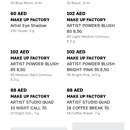
20 Blue Bikini, 9 ml
01 Black, 9 ml
60 AED
102 AED
MAKE UP FACTORY
MAKE UP FACTORY
Artist Eye Shadow
ARTIST POWDER BLUSH
250 Taupe, 3 g
80 8,5G
80 Light-Medium Contour,
8.5 g
102 AED
102 AED
MAKE UP FACTORY
MAKE UP FACTORY
ARTIST POWDER BLUSH
ARTIST POWDER BLUSH
85 8,5G
BRIGHT PINK 55 8,5G
85 Medium-Dark Contour,
55 Bright Pink, 8.5 g
8.5 g
88 AED
88 AED
MAKE UP FACTORY
MAKE UP FACTORY
ARTIST STUDIO QUAD
ARTIST STUDIO QUAD
10 NIGHT CALL 7G
18 COFFEE BREAK 7G
10 Night Call, 7 g
18 Coffee Break, 7 g