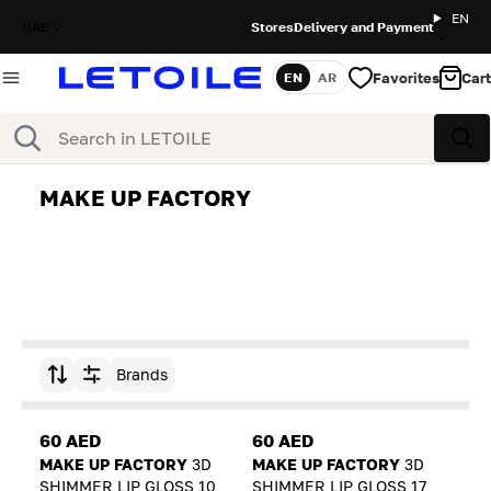
EN
UAE
Stores
Delivery and Payment
Favorites
Cart
EN
AR
Language
Search
Sea
MAKE UP FACTORY
Brands
Sort by
60 AED
60 AED
MAKE UP FACTORY
3D
MAKE UP FACTORY
3D
SHIMMER LIP GLOSS 10
SHIMMER LIP GLOSS 17