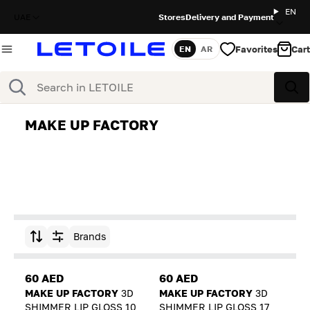
EN
UAE
Stores
Delivery and Payment
Favorites
Cart
EN
AR
Language
Search
Sea
MAKE UP FACTORY
Brands
Sort by
60 AED
60 AED
MAKE UP FACTORY
3D
MAKE UP FACTORY
3D
SHIMMER LIP GLOSS 10
SHIMMER LIP GLOSS 17