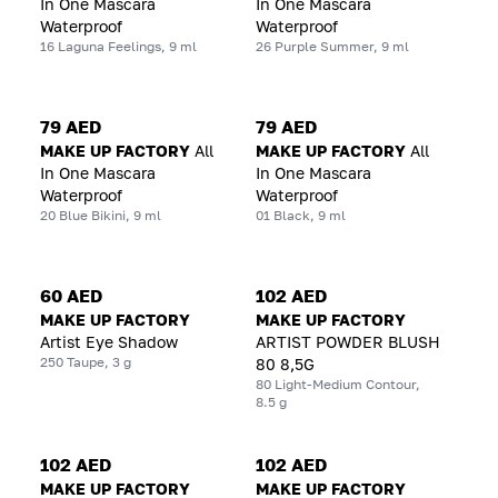
In One Mascara
In One Mascara
Waterproof
Waterproof
16 Laguna Feelings, 9 ml
26 Purple Summer, 9 ml
79 AED
79 AED
MAKE UP FACTORY
All
MAKE UP FACTORY
All
In One Mascara
In One Mascara
Waterproof
Waterproof
20 Blue Bikini, 9 ml
01 Black, 9 ml
60 AED
102 AED
MAKE UP FACTORY
MAKE UP FACTORY
Artist Eye Shadow
ARTIST POWDER BLUSH
250 Taupe, 3 g
80 8,5G
80 Light-Medium Contour,
8.5 g
102 AED
102 AED
MAKE UP FACTORY
MAKE UP FACTORY