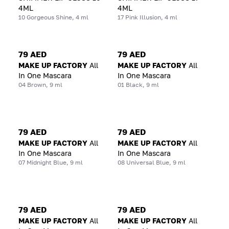
4ML
4ML
10 Gorgeous Shine, 4 ml
17 Pink Illusion, 4 ml
79 AED
79 AED
MAKE UP FACTORY
All
MAKE UP FACTORY
All
In One Mascara
In One Mascara
04 Brown, 9 ml
01 Black, 9 ml
79 AED
79 AED
MAKE UP FACTORY
All
MAKE UP FACTORY
All
In One Mascara
In One Mascara
07 Midnight Blue, 9 ml
08 Universal Blue, 9 ml
79 AED
79 AED
MAKE UP FACTORY
All
MAKE UP FACTORY
All