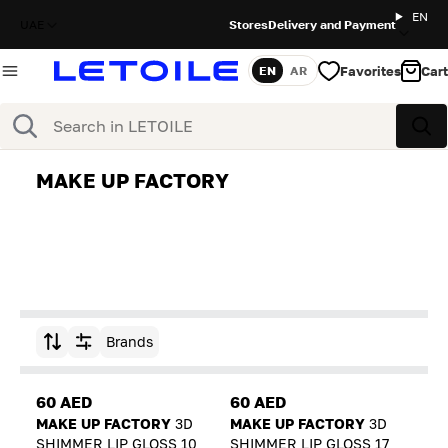
EN
UAE
Stores
Delivery and Payment
Favorites
Cart
EN
AR
Language
Search
Sea
MAKE UP FACTORY
Brands
Sort by
60 AED
60 AED
MAKE UP FACTORY
3D
MAKE UP FACTORY
3D
SHIMMER LIP GLOSS 10
SHIMMER LIP GLOSS 17