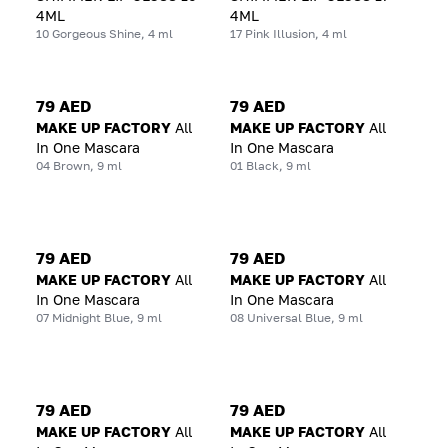
4ML
4ML
10 Gorgeous Shine, 4 ml
17 Pink Illusion, 4 ml
79 AED
79 AED
MAKE UP FACTORY
All
MAKE UP FACTORY
All
In One Mascara
In One Mascara
04 Brown, 9 ml
01 Black, 9 ml
79 AED
79 AED
MAKE UP FACTORY
All
MAKE UP FACTORY
All
In One Mascara
In One Mascara
07 Midnight Blue, 9 ml
08 Universal Blue, 9 ml
79 AED
79 AED
MAKE UP FACTORY
All
MAKE UP FACTORY
All