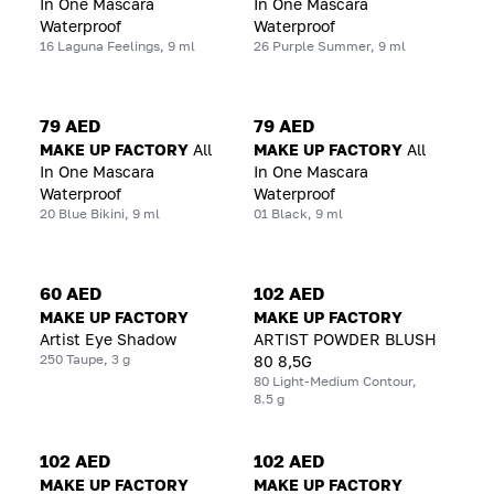
In One Mascara
In One Mascara
Waterproof
Waterproof
16 Laguna Feelings, 9 ml
26 Purple Summer, 9 ml
79 AED
79 AED
MAKE UP FACTORY
All
MAKE UP FACTORY
All
In One Mascara
In One Mascara
Waterproof
Waterproof
20 Blue Bikini, 9 ml
01 Black, 9 ml
60 AED
102 AED
MAKE UP FACTORY
MAKE UP FACTORY
Artist Eye Shadow
ARTIST POWDER BLUSH
250 Taupe, 3 g
80 8,5G
80 Light-Medium Contour,
8.5 g
102 AED
102 AED
MAKE UP FACTORY
MAKE UP FACTORY