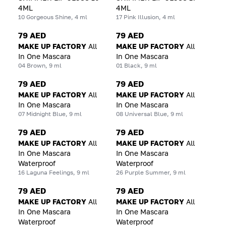
4ML
4ML
10 Gorgeous Shine, 4 ml
17 Pink Illusion, 4 ml
79 AED
79 AED
MAKE UP FACTORY
All
MAKE UP FACTORY
All
In One Mascara
In One Mascara
04 Brown, 9 ml
01 Black, 9 ml
79 AED
79 AED
MAKE UP FACTORY
All
MAKE UP FACTORY
All
In One Mascara
In One Mascara
07 Midnight Blue, 9 ml
08 Universal Blue, 9 ml
79 AED
79 AED
MAKE UP FACTORY
All
MAKE UP FACTORY
All
In One Mascara
In One Mascara
Waterproof
Waterproof
16 Laguna Feelings, 9 ml
26 Purple Summer, 9 ml
79 AED
79 AED
MAKE UP FACTORY
All
MAKE UP FACTORY
All
In One Mascara
In One Mascara
Waterproof
Waterproof