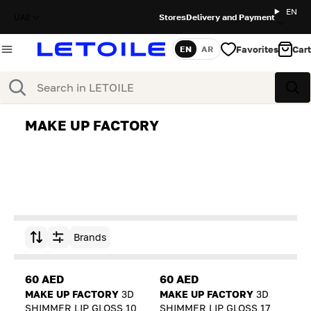
EN
UAE
Stores
Delivery and Payment
Favorites
Cart
EN
AR
Language
Search
Sea
MAKE UP FACTORY
Brands
Sort by
60 AED
60 AED
MAKE UP FACTORY
3D
MAKE UP FACTORY
3D
SHIMMER LIP GLOSS 10
SHIMMER LIP GLOSS 17