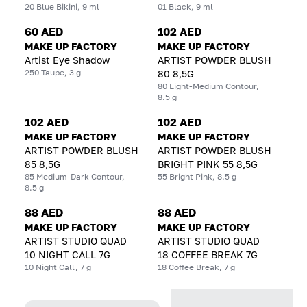
20 Blue Bikini, 9 ml
01 Black, 9 ml
60 AED
102 AED
MAKE UP FACTORY
MAKE UP FACTORY
Artist Eye Shadow
ARTIST POWDER BLUSH
250 Taupe, 3 g
80 8,5G
80 Light-Medium Contour,
8.5 g
102 AED
102 AED
MAKE UP FACTORY
MAKE UP FACTORY
ARTIST POWDER BLUSH
ARTIST POWDER BLUSH
85 8,5G
BRIGHT PINK 55 8,5G
85 Medium-Dark Contour,
55 Bright Pink, 8.5 g
8.5 g
88 AED
88 AED
MAKE UP FACTORY
MAKE UP FACTORY
ARTIST STUDIO QUAD
ARTIST STUDIO QUAD
10 NIGHT CALL 7G
18 COFFEE BREAK 7G
10 Night Call, 7 g
18 Coffee Break, 7 g