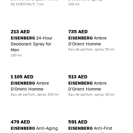
02 CHESTNUT, 7 ml
100 ml
213 AED
735 AED
EISENBERG
24-Hour
EISENBERG
Ambre
Deodorant Spray for
D'Orient Homme
Eau de parfum, spray 50 ml
Men
100 ml
1 105 AED
513 AED
EISENBERG
Ambre
EISENBERG
Ambre
D'Orient Homme
D'Orient Homme
Eau de parfum, spray 100 ml
Eau de parfum, spray 30 ml
479 AED
591 AED
EISENBERG
Anti-Aging
EISENBERG
Anti-First