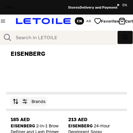
EN
UAE
Stores
Delivery and Payment
Favorites
Cart
EN
AR
Language
Search
Sea
EISENBERG
Brands
Sort by
185 AED
213 AED
EISENBERG
2-in-1 Brow
EISENBERG
24-Hour
Definer and Lash Primer
Deodorant Spray