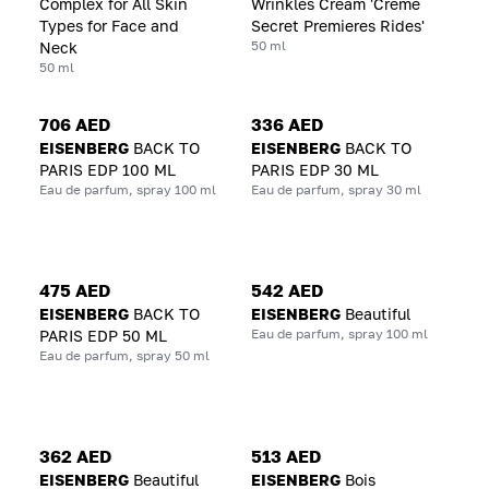
Complex for All Skin
Wrinkles Cream 'Creme
Types for Face and
Secret Premieres Rides'
50 ml
Neck
50 ml
706 AED
336 AED
EISENBERG
BACK TO
EISENBERG
BACK TO
PARIS EDP 100 ML
PARIS EDP 30 ML
Eau de parfum, spray 100 ml
Eau de parfum, spray 30 ml
475 AED
542 AED
EISENBERG
BACK TO
EISENBERG
Beautiful
Eau de parfum, spray 100 ml
PARIS EDP 50 ML
Eau de parfum, spray 50 ml
362 AED
513 AED
EISENBERG
Beautiful
EISENBERG
Bois